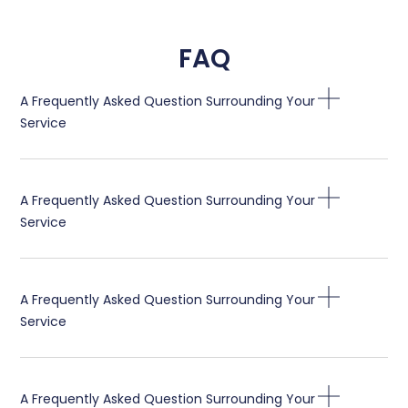
FAQ
A Frequently Asked Question Surrounding Your
Service
A Frequently Asked Question Surrounding Your
Service
A Frequently Asked Question Surrounding Your
Service
A Frequently Asked Question Surrounding Your