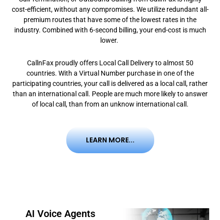
cost-efficient, without any compromises. We utilize redundant all-
premium routes that have some of the lowest rates in the
industry. Combined with 6-second billing, your end-cost is much
lower.
CallnFax proudly offers Local Call Delivery to almost 50
countries. With a Virtual Number purchase in one of the
participating countries, your call is delivered as a local call, rather
than an international call. People are much more likely to answer
of local call, than from an unknow international call.
LEARN MORE...
AI Voice Agents