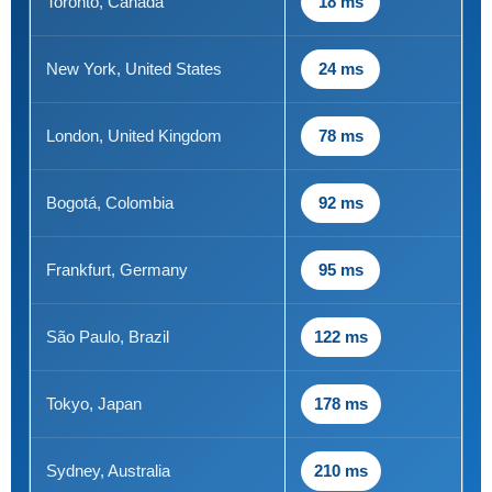
Toronto, Canada
18 ms
New York, United States
24 ms
London, United Kingdom
78 ms
Bogotá, Colombia
92 ms
Frankfurt, Germany
95 ms
São Paulo, Brazil
122 ms
Tokyo, Japan
178 ms
Sydney, Australia
210 ms