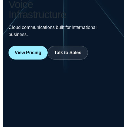
Voice
Infrastructure
Cloud communications built for international
business.
View Pricing
Talk to Sales