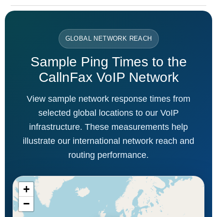
GLOBAL NETWORK REACH
Sample Ping Times to the
CallnFax VoIP Network
View sample network response times from
selected global locations to our VoIP
infrastructure. These measurements help
illustrate our international network reach and
routing performance.
+
−