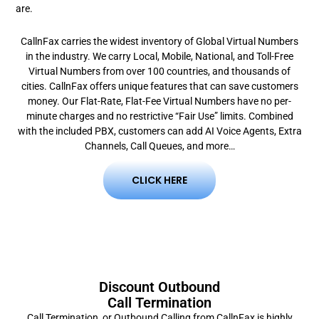
are.
CallnFax carries the widest inventory of Global Virtual Numbers
in the industry. We carry Local, Mobile, National, and Toll-Free
Virtual Numbers from over 100 countries, and thousands of
cities.
CallnFax offers unique features that can save customers
money. Our Flat-Rate, Flat-Fee Virtual Numbers have no per-
minute charges and no restrictive “Fair Use” limits. Combined
with the included PBX, customers can add AI Voice Agents, Extra
Channels, Call Queues, and more…
CLICK HERE
Discount Outbound
Call Termination
Call Termination, or Outbound Calling from CallnFax is highly