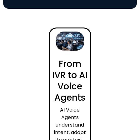
From
IVR to AI
Voice
Agents
AI Voice
Agents
understand
intent, adapt
to context,