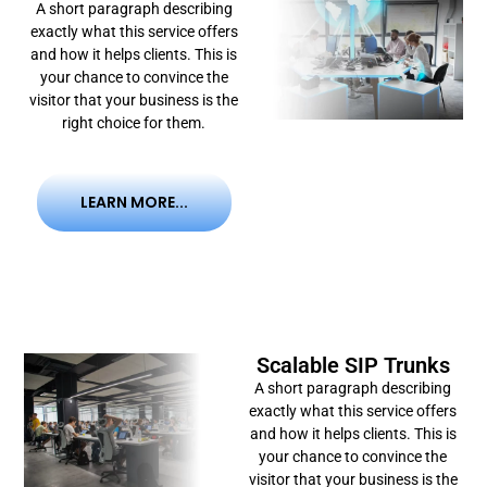
A short paragraph describing
exactly what this service offers
and how it helps clients. This is
your chance to convince the
visitor that your business is the
right choice for them.
LEARN MORE...
Scalable SIP Trunks
A short paragraph describing
exactly what this service offers
and how it helps clients. This is
your chance to convince the
visitor that your business is the