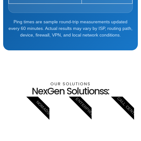
Ping times are sample round-trip measurements updated
every 60 minutes. Actual results may vary by ISP, routing path,
device, firewall, VPN, and local network conditions.
OUR SOLUTIONS
NexGen Solutionss:
CALL CENTER
ENTERPRISE
NOMADS