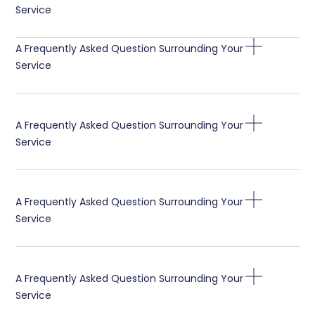
Service
A Frequently Asked Question Surrounding Your
Service
A Frequently Asked Question Surrounding Your
Service
A Frequently Asked Question Surrounding Your
Service
A Frequently Asked Question Surrounding Your
Service