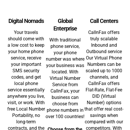
Digital Nomads
Global
Call Centers
Enterprise
Your travels
CallnFax offers
should come with
truly scalable
With traditional
a low cost to keep
Inbound and
phone service,
your home phone
Outbound service
your phone
service, receive
Our Virtual Phone
number was where
your important
Numbers can be
your business was
SMS security
scaled up to 1000
located. With
codes, and get
channels, and
Virtual Number
local phone
CallnFax offers
Service from
service essentially
Flat-Rate, Flat-Fee
CallnFax, your
anywhere you live,
DID (Virtual
business can
visit, or work. With
Number) options
choose from
free Local Number
that offer real cost-
phone numbers in
Portability, no
savings when
over 100 countries!
long-term
compared with our
contracts, and the
competitors. With
Choose from the