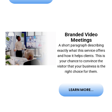
Branded Video
Meetings
A short paragraph describing
exactly what this service offers
and how it helps clients. This is
your chance to convince the
visitor that your business is the
right choice for them.
LEARN MORE...