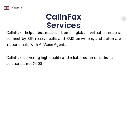
English
▼
CallnFax
Services
CallnFax helps businesses launch global virtual numbers,
connect by SIP, receive calls and SMS anywhere, and automate
inbound calls with AI Voice Agents.
CallnFax, delivering high quality and reliable communications
solutions since 2008!