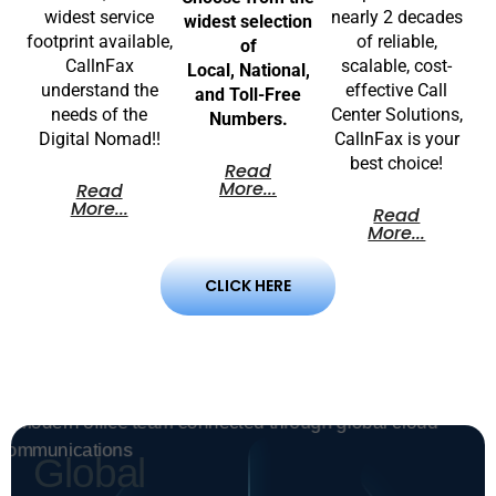
widest service
nearly 2 decades
widest selection
footprint available,
of reliable,
of
CallnFax
scalable, cost-
Local, National,
understand the
effective Call
and Toll-Free
needs of the
Center Solutions,
Numbers.
Digital Nomad!!
CallnFax is your
best choice!
Read
More...
Read
More...
Read
More...
CLICK HERE
Global