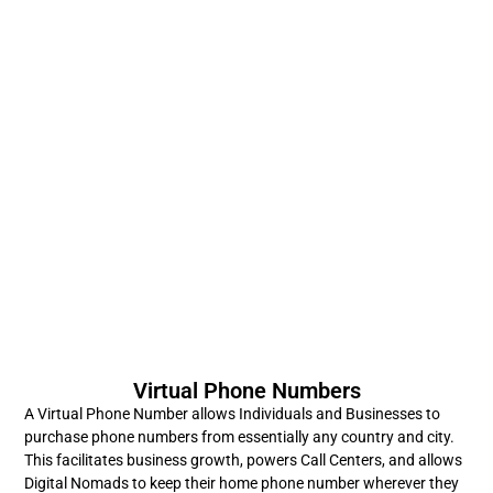
Virtual Phone Numbers
A Virtual Phone Number allows Individuals and Businesses to
purchase phone numbers from essentially any country and city.
This facilitates business growth, powers Call Centers, and allows
Digital Nomads to keep their home phone number wherever they