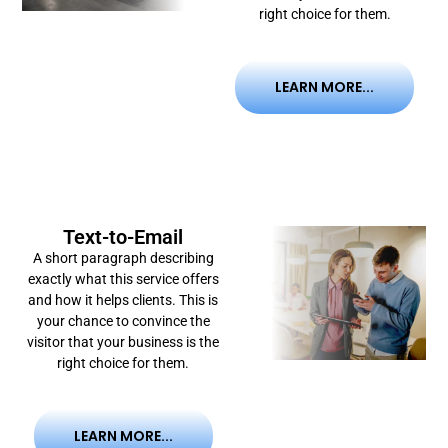
right choice for them.
LEARN MORE...
Text-to-Email
A short paragraph describing
exactly what this service offers
and how it helps clients. This is
your chance to convince the
visitor that your business is the
right choice for them.
LEARN MORE...