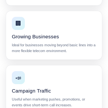
🏢
Growing Businesses
Ideal for businesses moving beyond basic lines into a
more flexible telecom environment.
📣
Campaign Traffic
Useful when marketing pushes, promotions, or
events drive short-term call increases.