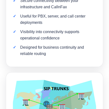
Secure connectivity between your
infrastructure and CallnFax
Useful for PBX, server, and call center
deployments
Visibility into connectivity supports
operational confidence
Designed for business continuity and
reliable routing