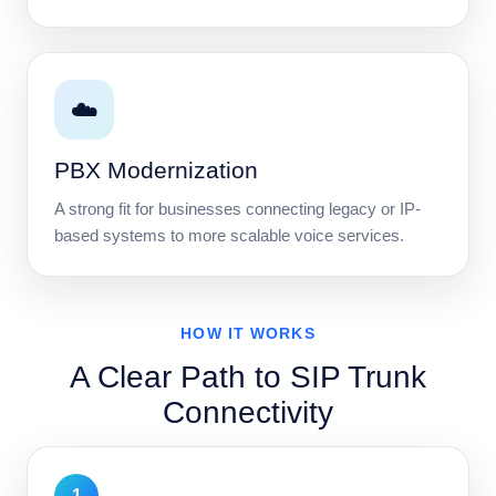
☁️
PBX Modernization
A strong fit for businesses connecting legacy or IP-
based systems to more scalable voice services.
HOW IT WORKS
A Clear Path to SIP Trunk
Connectivity
1