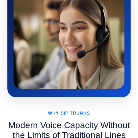
WHY SIP TRUNKS
Modern Voice Capacity Without
the Limits of Traditional Lines