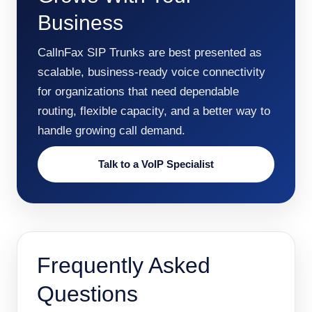
Business
CallnFax SIP Trunks are best presented as
scalable, business-ready voice connectivity
for organizations that need dependable
routing, flexible capacity, and a better way to
handle growing call demand.
Talk to a VoIP Specialist
Frequently Asked
Questions