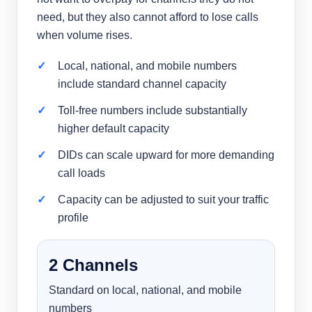
need, but they also cannot afford to lose calls
when volume rises.
Local, national, and mobile numbers
include standard channel capacity
Toll-free numbers include substantially
higher default capacity
DIDs can scale upward for more demanding
call loads
Capacity can be adjusted to suit your traffic
profile
2 Channels
Standard on local, national, and mobile
numbers