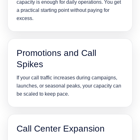
capacity is enough for daily operations. You get
a practical starting point without paying for
excess.
Promotions and Call
Spikes
If your call traffic increases during campaigns,
launches, or seasonal peaks, your capacity can
be scaled to keep pace.
Call Center Expansion