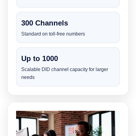
300 Channels
Standard on toll-free numbers
Up to 1000
Scalable DID channel capacity for larger
needs