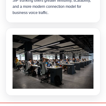
SIP trunking offers greater flexibility, scalability,
and a more modern connection model for
business voice traffic.