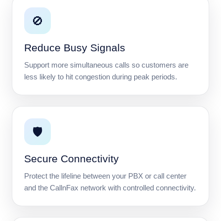
🚫
Reduce Busy Signals
Support more simultaneous calls so customers are
less likely to hit congestion during peak periods.
🛡️
Secure Connectivity
Protect the lifeline between your PBX or call center
and the CallnFax network with controlled connectivity.