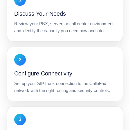
Discuss Your Needs
Review your PBX, server, or call center environment
and identify the capacity you need now and later.
2
Configure Connectivity
Set up your SIP trunk connection to the CallnFax
network with the right routing and security controls.
3