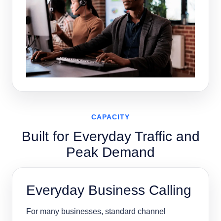
CAPACITY
Built for Everyday Traffic and
Peak Demand
Everyday Business Calling
For many businesses, standard channel