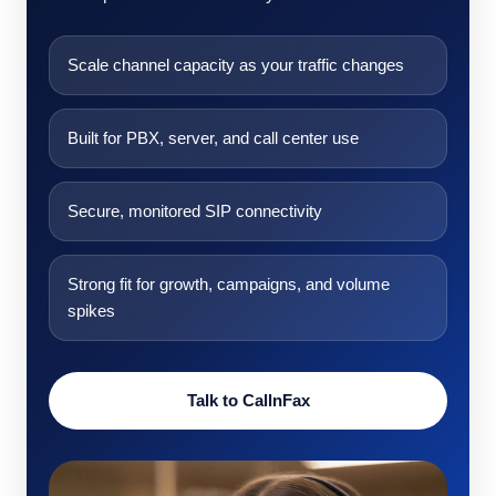
Scale channel capacity as your traffic changes
Built for PBX, server, and call center use
Secure, monitored SIP connectivity
Strong fit for growth, campaigns, and volume
spikes
Talk to CallnFax