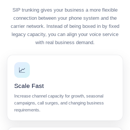
SIP trunking gives your business a more flexible
connection between your phone system and the
carrier network. Instead of being boxed in by fixed
legacy capacity, you can align your voice service
with real business demand.
📈
Scale Fast
Increase channel capacity for growth, seasonal
campaigns, call surges, and changing business
requirements.