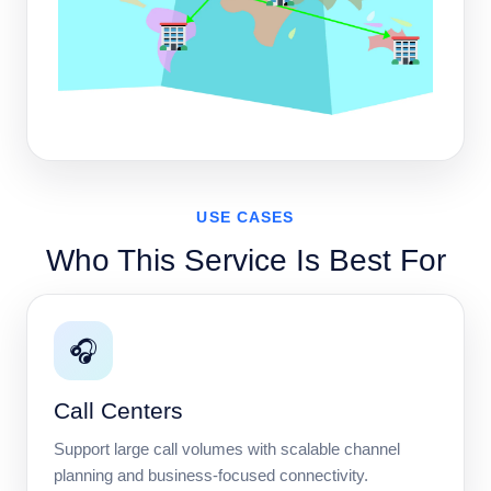
USE CASES
Who This Service Is Best For
🎧
Call Centers
Support large call volumes with scalable channel
planning and business-focused connectivity.