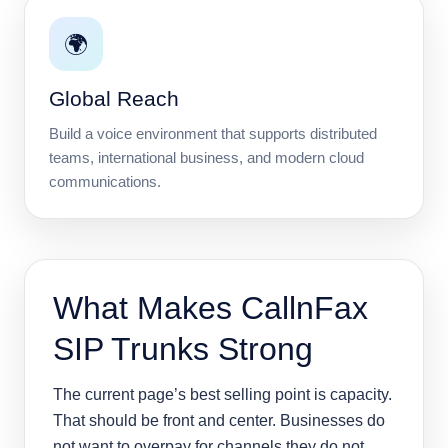
🌍
Global Reach
Build a voice environment that supports distributed
teams, international business, and modern cloud
communications.
What Makes CallnFax
SIP Trunks Strong
The current page’s best selling point is capacity.
That should be front and center. Businesses do
not want to overpay for channels they do not