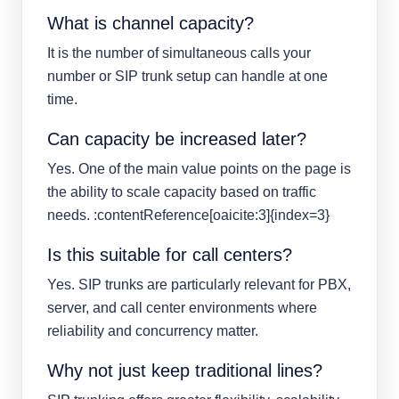
What is channel capacity?
It is the number of simultaneous calls your
number or SIP trunk setup can handle at one
time.
Can capacity be increased later?
Yes. One of the main value points on the page is
the ability to scale capacity based on traffic
needs. :contentReference[oaicite:3]{index=3}
Is this suitable for call centers?
Yes. SIP trunks are particularly relevant for PBX,
server, and call center environments where
reliability and concurrency matter.
Why not just keep traditional lines?