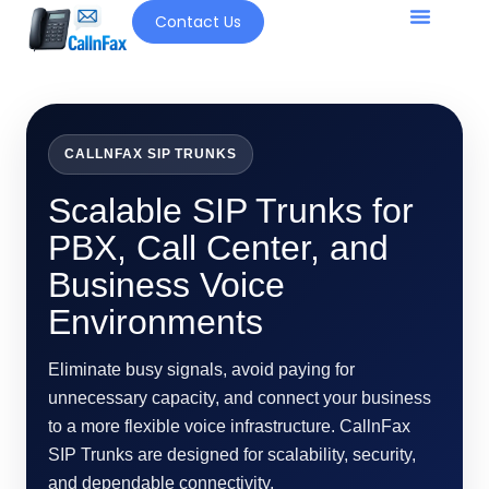
Contact Us
Our Solutio
CALLNFAX SIP TRUNKS
Scalable SIP Trunks for
PBX, Call Center, and
Business Voice
Environments
Eliminate busy signals, avoid paying for
unnecessary capacity, and connect your business
to a more flexible voice infrastructure. CallnFax
SIP Trunks are designed for scalability, security,
and dependable connectivity.