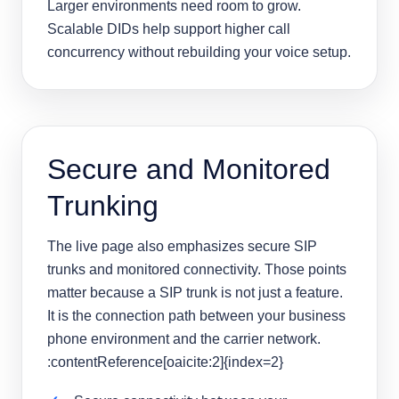
Larger environments need room to grow.
Scalable DIDs help support higher call
concurrency without rebuilding your voice setup.
Secure and Monitored
Trunking
The live page also emphasizes secure SIP
trunks and monitored connectivity. Those points
matter because a SIP trunk is not just a feature.
It is the connection path between your business
phone environment and the carrier network.
:contentReference[oaicite:2]{index=2}