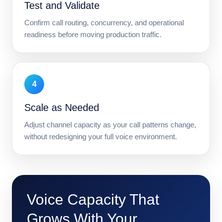
Test and Validate
Confirm call routing, concurrency, and operational
readiness before moving production traffic.
4
Scale as Needed
Adjust channel capacity as your call patterns change,
without redesigning your full voice environment.
Voice Capacity That
Grows With Your