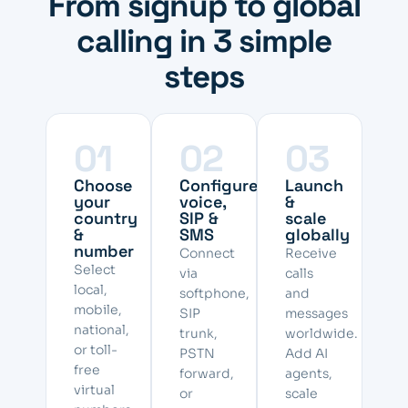
From signup to global
calling in 3 simple
steps
01
02
03
Choose
Configure
Launch
your
voice,
&
country
SIP &
scale
&
SMS
globally
number
Connect
Receive
Select
via
calls
local,
softphone,
and
mobile,
SIP
messages
national,
trunk,
worldwide.
or toll-
PSTN
Add AI
free
forward,
agents,
virtual
or
scale