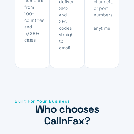
numbers
deliver
channels,
from
SMS
or port
100+
and
numbers
countries
2FA
—
and
codes
anytime.
5,000+
straight
cities.
to
email.
Built For Your Business
Who chooses
CallnFax?