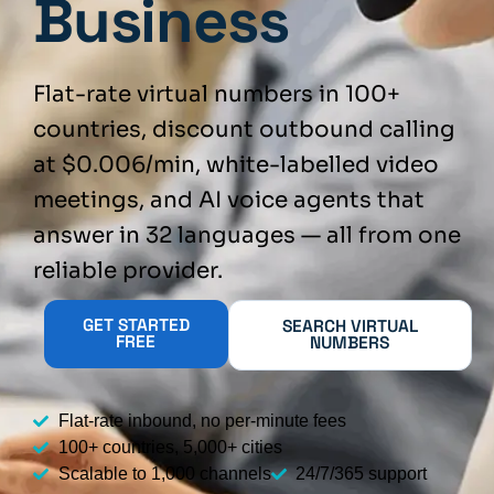
Business
Flat-rate virtual numbers in 100+
countries, discount outbound calling
at $0.006/min, white-labelled video
meetings, and AI voice agents that
answer in 32 languages — all from one
reliable provider.
GET STARTED
SEARCH VIRTUAL
FREE
NUMBERS
Flat-rate inbound, no per-minute fees
100+ countries, 5,000+ cities
Scalable to 1,000 channels
24/7/365 support