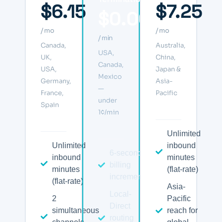
$6.15
$7.25
$0.006
/ mo
/ mo
/ min
Canada,
Australia,
USA,
UK,
China,
Canada,
USA,
Japan &
Mexico
Germany,
Asia-
—
France,
Pacific
under
Spain
1¢/min
Unlimited
Unlimited
inbound
6-second
inbound
minutes
billing
minutes
(flat-rate)
increments
(flat-rate)
Asia-
Local-
2
Pacific
Direct
simultaneous
reach for
routing