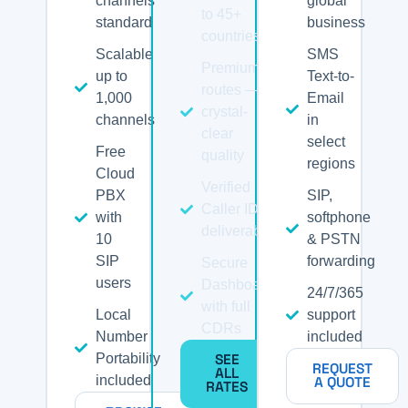
channels
global
to 45+
standard
business
countries
Scalable
SMS
Premium
up to
Text-to-
routes —
1,000
Email
crystal-
channels
in
clear
select
Free
quality
regions
Cloud
Verified
PBX
SIP,
Caller ID for
with
softphone
deliverability
10
& PSTN
SIP
forwarding
Secure
users
Dashboard
24/7/365
with full
Local
support
CDRs
Number
included
Portability
SEE
REQUEST
ALL
included
A QUOTE
RATES