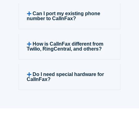
Can I port my existing phone
number to CallnFax?
How is CallnFax different from
Twilio, RingCentral, and others?
Do I need special hardware for
CallnFax?