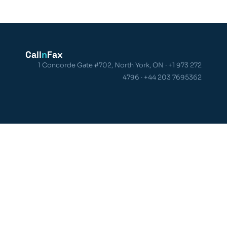
Call
n
Fax
1 Concorde Gate #702, North York, ON · +1 973 272
4796 · +44 203 7695362