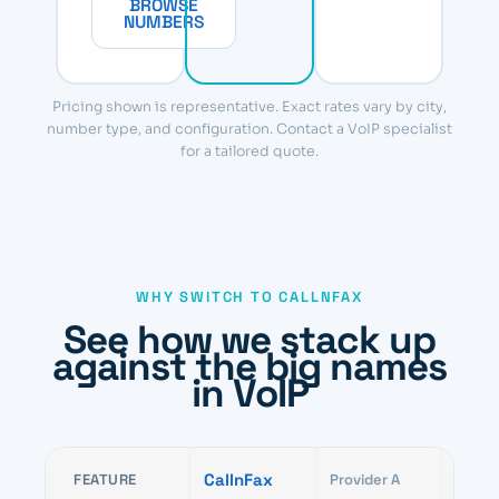
BROWSE
NUMBERS
Pricing shown is representative. Exact rates vary by city,
number type, and configuration. Contact a VoIP specialist
for a tailored quote.
WHY SWITCH TO CALLNFAX
See how we stack up
against the big names
in VoIP
CallnFax
FEATURE
Provider A
Provid