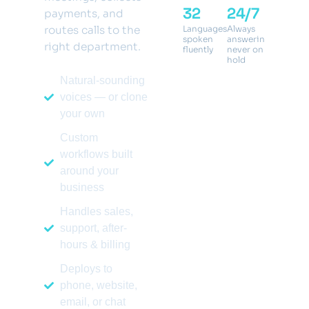
32
24/7
<1s
payments, and
routes calls to the
Languages
Always
Respons
spoken
answering,
latency,
right department.
fluently
never on
human-
hold
like
Natural-sounding
voices — or clone
your own
Custom
workflows built
around your
business
Handles sales,
support, after-
hours & billing
Deploys to
phone, website,
email, or chat