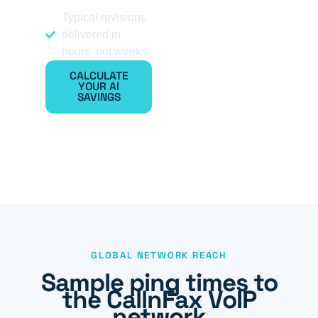
Typical revisions
delivered in
hours, not weeks
CALCULATE
YOUR AI
SAVINGS
GLOBAL NETWORK REACH
Sample ping times to
the CallnFax VoIP
network