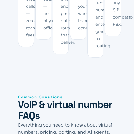
free
any
calls
—
and
your
numbers,
SIP-
—
no
premium
whole
and
compatibl
zero
physical
outbound
team
enterprise-
PBX.
roaming
office.
routes
connected.
grade
fees.
that
call
deliver.
routing.
Common Questions
VoIP & virtual number
FAQs
Everything you need to know about virtual
numbers, pricing, porting, and AI agents.