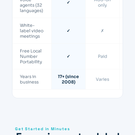
✓
Add-
agents (32
only
languages)
White-
Ente
label video
✓
✗
o
meetings
Free Local
Number
✓
Paid
P
Portability
Years in
17+ (since
Varies
Va
business
2008)
Get Started in Minutes