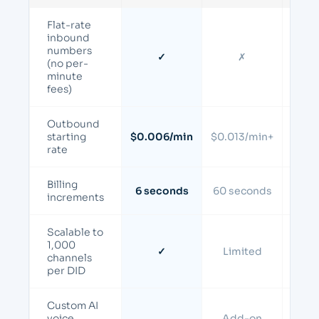
Flat-rate
inbound
numbers
✓
✗
(no per-
minute
fees)
Outbound
starting
$0.006/min
$0.013/min+
$0.0
rate
Billing
6 seconds
60 seconds
60 s
increments
Scalable to
1,000
✓
Limited
Li
channels
per DID
Custom AI
voice
Add-on