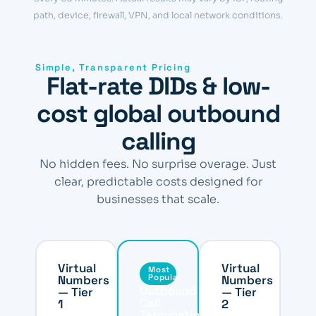
path, device, firewall, VPN, and local network conditions.
Simple, Transparent Pricing
Flat-rate DIDs & low-
cost global outbound
calling
No hidden fees. No surprise overage. Just
clear, predictable costs designed for
businesses that scale.
Virtual
Virtual
Most
Numbers
Popular
Numbers
Outbound
— Tier
— Tier
Call
1
2
Termination