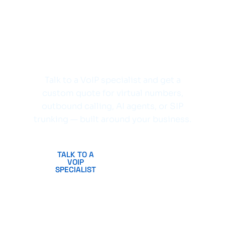
Ready to upgrade
your business
communications?
Talk to a VoIP specialist and get a
custom quote for virtual numbers,
outbound calling, AI agents, or SIP
trunking — built around your business.
TALK TO A
CREATE
VOIP
FREE
SPECIALIST
ACCOUNT