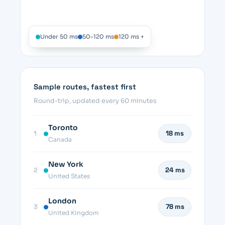
Under 50 ms
50–120 ms
120 ms +
Sample routes, fastest first
Round-trip, updated every 60 minutes
Toronto
1
18 ms
Canada
New York
2
24 ms
United States
London
3
78 ms
United Kingdom