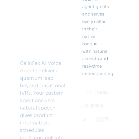
call.
agent greets
Answer
and serves
every caller
in 32
in their
native
languages
tongue —
— 24/7.
with natural
accents and
CallnFax AI Voice
real-time
Agents deliver a
understanding.
quantum leap
beyond traditional
🇫🇷 Français
🇩🇪 Deutsch
🇮🇹 Italiano
🇺🇸 Englis
IVRs. Your custom
agent answers
ês
🇯🇵 日本語
🇨🇳 中文
🇰🇷 한국어
🇸🇦 العربية
natural speech,
gives product
усский
🇵🇱 Polski
🇹🇷 Türkçe
🇮🇳 हिन्दी
🇳🇱 Neder
information,
schedules
meetings, collects