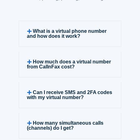
What is a virtual phone number
and how does it work?
How much does a virtual number
from CallnFax cost?
Can I receive SMS and 2FA codes
with my virtual number?
How many simultaneous calls
(channels) do I get?