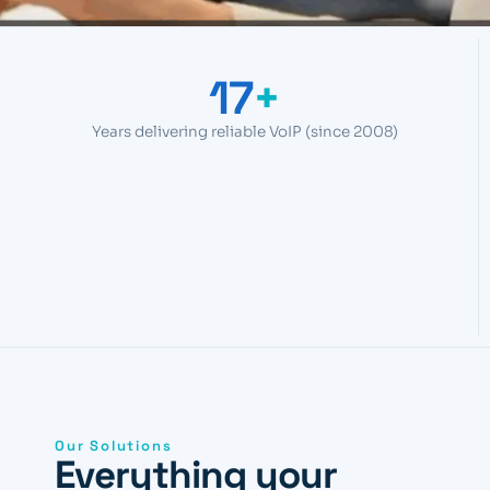
17
+
Years delivering reliable VoIP (since 2008)
Our Solutions
Everything your