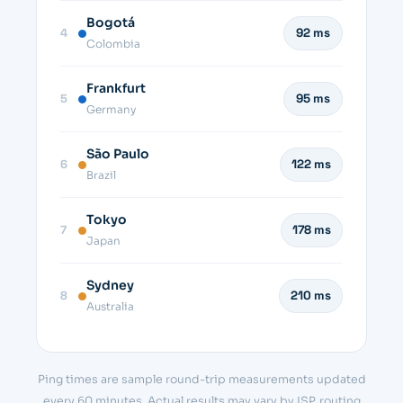
Bogotá
4
92 ms
Colombia
Frankfurt
5
95 ms
Germany
São Paulo
6
122 ms
Brazil
Tokyo
7
178 ms
Japan
Sydney
8
210 ms
Australia
Ping times are sample round-trip measurements updated
every 60 minutes. Actual results may vary by ISP, routing