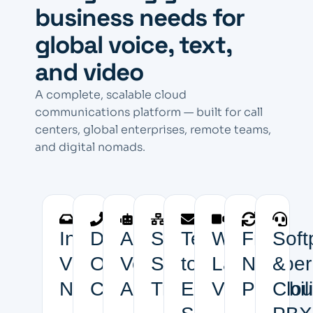
business needs for
global voice, text,
and video
A complete, scalable cloud
communications platform — built for call
centers, global enterprises, remote teams,
and digital nomads.
Inbound
Discount
AI
Scalable
Text-
White-
Free
Soft
Virtual
Outbound
Voice
SIP
to-
Label
Number
&
Numbers
Calling
Agents
Trunks
Email
Video
Portabili
Clo