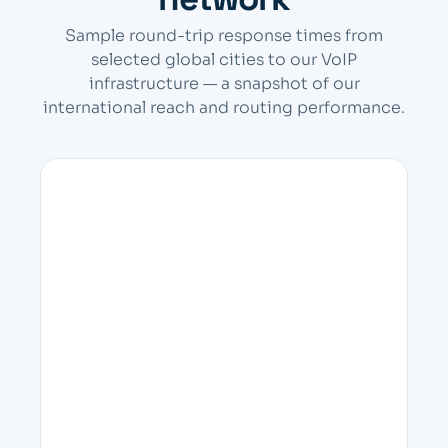
Sample round-trip response times from
selected global cities to our VoIP
infrastructure — a snapshot of our
international reach and routing performance.