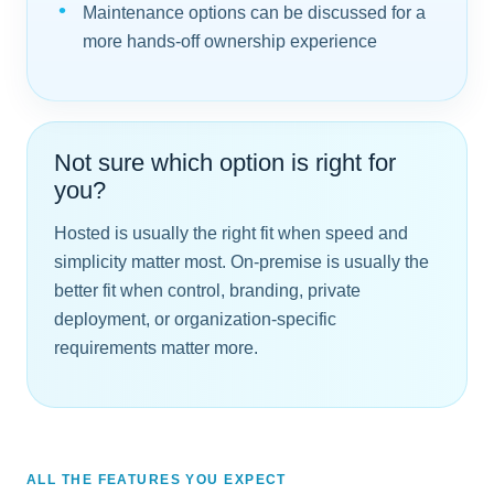
Maintenance options can be discussed for a
more hands-off ownership experience
Not sure which option is right for
you?
Hosted is usually the right fit when speed and
simplicity matter most. On-premise is usually the
better fit when control, branding, private
deployment, or organization-specific
requirements matter more.
ALL THE FEATURES YOU EXPECT