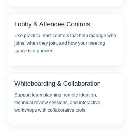
Lobby & Attendee Controls
Use practical host controls that help manage who
joins, when they join, and how your meeting
space is organized.
Whiteboarding & Collaboration
Support team planning, remote ideation,
technical review sessions, and interactive
workshops with collaborative tools.