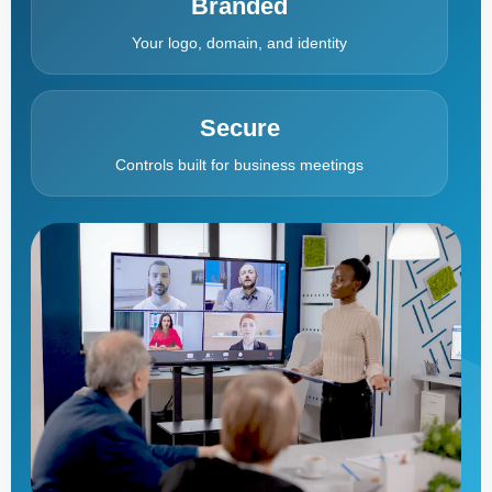
Branded
Your logo, domain, and identity
Secure
Controls built for business meetings