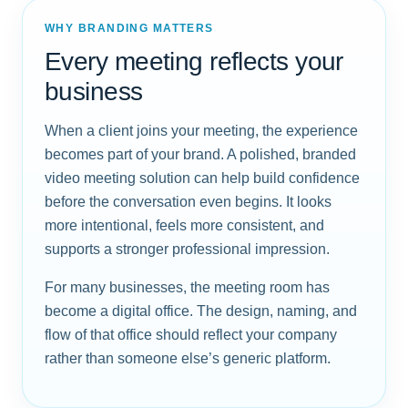
WHY BRANDING MATTERS
Every meeting reflects your
business
When a client joins your meeting, the experience
becomes part of your brand. A polished, branded
video meeting solution can help build confidence
before the conversation even begins. It looks
more intentional, feels more consistent, and
supports a stronger professional impression.
For many businesses, the meeting room has
become a digital office. The design, naming, and
flow of that office should reflect your company
rather than someone else’s generic platform.