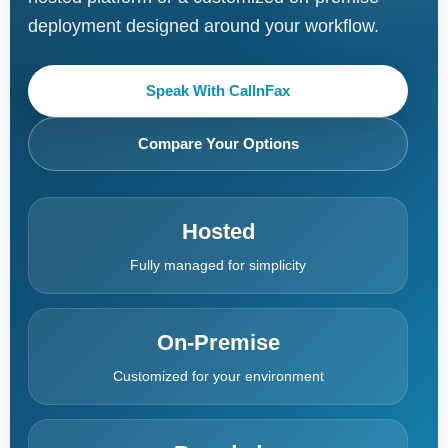
deployment designed around your workflow.
Speak With CallnFax
Compare Your Options
Hosted
Fully managed for simplicity
On-Premise
Customized for your environment