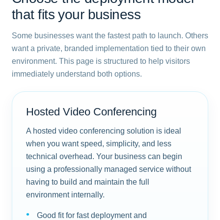
that fits your business
Some businesses want the fastest path to launch. Others
want a private, branded implementation tied to their own
environment. This page is structured to help visitors
immediately understand both options.
Hosted Video Conferencing
A hosted video conferencing solution is ideal
when you want speed, simplicity, and less
technical overhead. Your business can begin
using a professionally managed service without
having to build and maintain the full
environment internally.
Good fit for fast deployment and