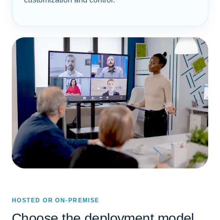
HOSTED OR ON-PREMISE
Choose the deployment model