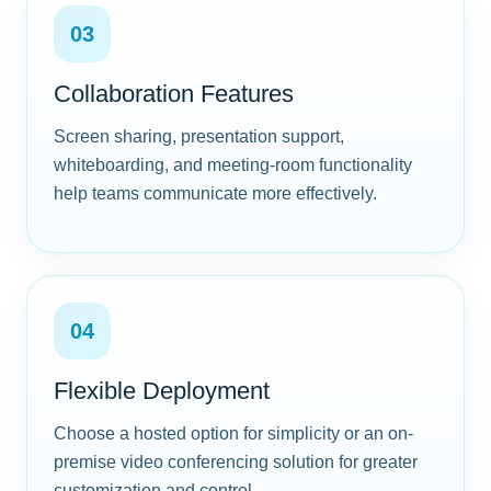
03
Collaboration Features
Screen sharing, presentation support,
whiteboarding, and meeting-room functionality
help teams communicate more effectively.
04
Flexible Deployment
Choose a hosted option for simplicity or an on-
premise video conferencing solution for greater
customization and control.