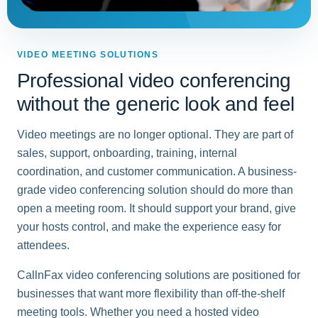
VIDEO MEETING SOLUTIONS
Professional video conferencing
without the generic look and feel
Video meetings are no longer optional. They are part of
sales, support, onboarding, training, internal
coordination, and customer communication. A business-
grade video conferencing solution should do more than
open a meeting room. It should support your brand, give
your hosts control, and make the experience easy for
attendees.
CallnFax video conferencing solutions are positioned for
businesses that want more flexibility than off-the-shelf
meeting tools. Whether you need a hosted video