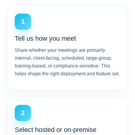
1
Tell us how you meet
Share whether your meetings are primarily
internal, client-facing, scheduled, large-group,
training-based, or compliance-sensitive. This
helps shape the right deployment and feature set.
2
Select hosted or on-premise