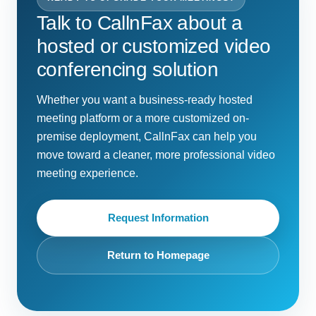
Talk to CallnFax about a
hosted or customized video
conferencing solution
Whether you want a business-ready hosted
meeting platform or a more customized on-
premise deployment, CallnFax can help you
move toward a cleaner, more professional video
meeting experience.
Request Information
Return to Homepage