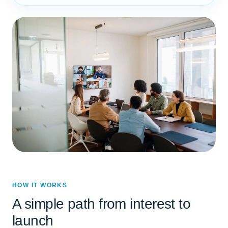
HOW IT WORKS
A simple path from interest to
launch