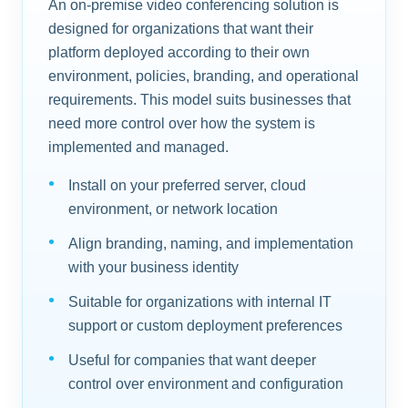
An on-premise video conferencing solution is
designed for organizations that want their
platform deployed according to their own
environment, policies, branding, and operational
requirements. This model suits businesses that
need more control over how the system is
implemented and managed.
Install on your preferred server, cloud
environment, or network location
Align branding, naming, and implementation
with your business identity
Suitable for organizations with internal IT
support or custom deployment preferences
Useful for companies that want deeper
control over environment and configuration