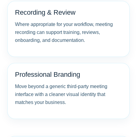
Recording & Review
Where appropriate for your workflow, meeting
recording can support training, reviews,
onboarding, and documentation.
Professional Branding
Move beyond a generic third-party meeting
interface with a cleaner visual identity that
matches your business.