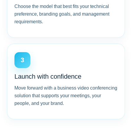
Choose the model that best fits your technical
preference, branding goals, and management
requirements.
3
Launch with confidence
Move forward with a business video conferencing
solution that supports your meetings, your
people, and your brand.