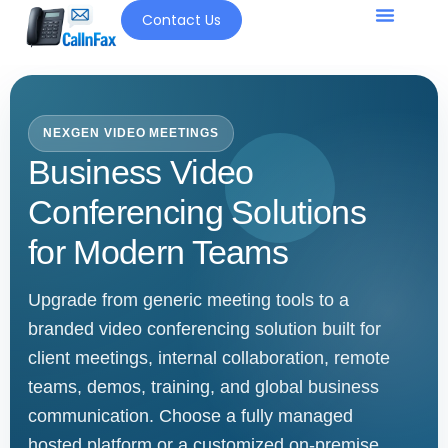
Contact Us
Our Solutio
NEXGEN VIDEO MEETINGS
Business Video
Conferencing Solutions
for Modern Teams
Upgrade from generic meeting tools to a
branded video conferencing solution built for
client meetings, internal collaboration, remote
teams, demos, training, and global business
communication. Choose a fully managed
hosted platform or a customized on-premise