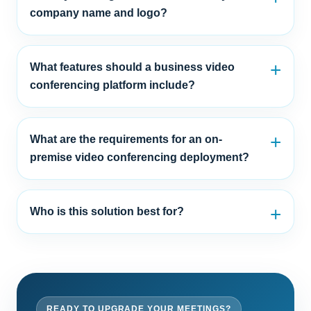
company name and logo?
What features should a business video
conferencing platform include?
What are the requirements for an on-
premise video conferencing deployment?
Who is this solution best for?
READY TO UPGRADE YOUR MEETINGS?