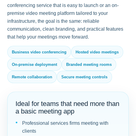
conferencing service that is easy to launch or an on-
premise video meeting platform tailored to your
infrastructure, the goal is the same: reliable
communication, clean branding, and practical features
that help your meetings move forward.
Business video conferencing
Hosted video meetings
On-premise deployment
Branded meeting rooms
Remote collaboration
Secure meeting controls
Ideal for teams that need more than
a basic meeting app
Professional services firms meeting with
clients