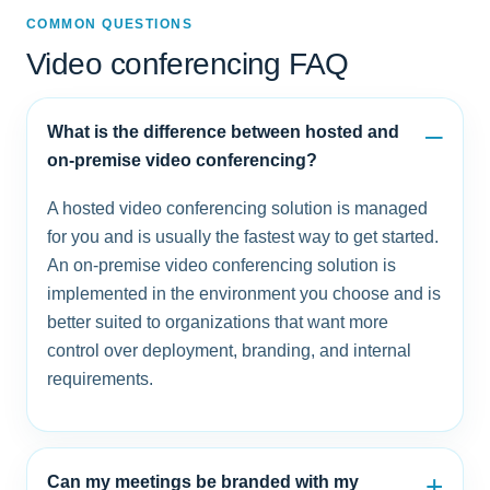
COMMON QUESTIONS
Video conferencing FAQ
What is the difference between hosted and
on-premise video conferencing?
A hosted video conferencing solution is managed
for you and is usually the fastest way to get started.
An on-premise video conferencing solution is
implemented in the environment you choose and is
better suited to organizations that want more
control over deployment, branding, and internal
requirements.
Can my meetings be branded with my