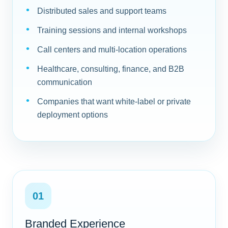
Distributed sales and support teams
Training sessions and internal workshops
Call centers and multi-location operations
Healthcare, consulting, finance, and B2B
communication
Companies that want white-label or private
deployment options
01
Branded Experience