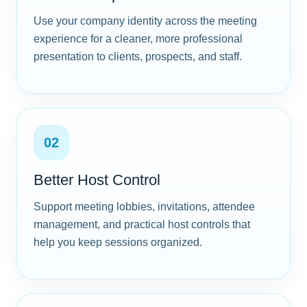
Use your company identity across the meeting
experience for a cleaner, more professional
presentation to clients, prospects, and staff.
02
Better Host Control
Support meeting lobbies, invitations, attendee
management, and practical host controls that
help you keep sessions organized.