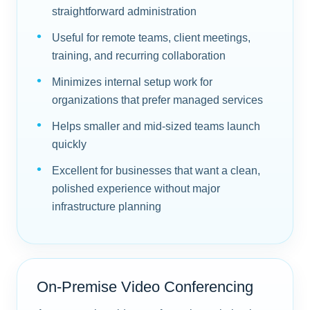
straightforward administration
Useful for remote teams, client meetings,
training, and recurring collaboration
Minimizes internal setup work for
organizations that prefer managed services
Helps smaller and mid-sized teams launch
quickly
Excellent for businesses that want a clean,
polished experience without major
infrastructure planning
On-Premise Video Conferencing