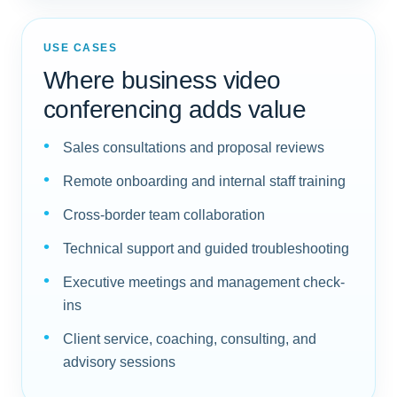
USE CASES
Where business video
conferencing adds value
Sales consultations and proposal reviews
Remote onboarding and internal staff training
Cross-border team collaboration
Technical support and guided troubleshooting
Executive meetings and management check-
ins
Client service, coaching, consulting, and
advisory sessions