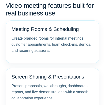
Video meeting features built for
real business use
Meeting Rooms & Scheduling
Create branded rooms for internal meetings,
customer appointments, team check-ins, demos,
and recurring sessions.
Screen Sharing & Presentations
Present proposals, walkthroughs, dashboards,
reports, and live demonstrations with a smooth
collaboration experience.