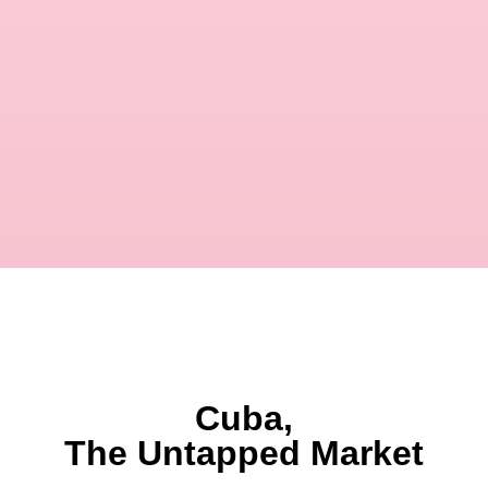
Cuba,
The Untapped Market