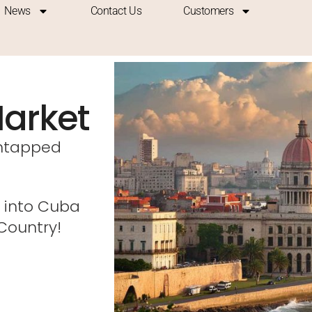
News
Contact Us
Customers
arket
untapped
 into Cuba
 Country!