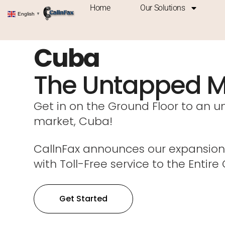
Home
Our Solutions
English
▼
Cuba
The Untapped M
Get in on the Ground Floor to an 
market, Cuba!
CallnFax announces our expansion
with Toll-Free service to the Entire
Get Started