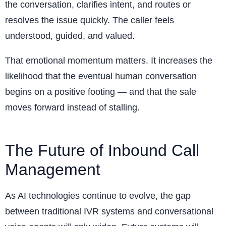
the conversation, clarifies intent, and routes or
resolves the issue quickly. The caller feels
understood, guided, and valued.
That emotional momentum matters. It increases the
likelihood that the eventual human conversation
begins on a positive footing — and that the sale
moves forward instead of stalling.
The Future of Inbound Call
Management
As AI technologies continue to evolve, the gap
between traditional IVR systems and conversational