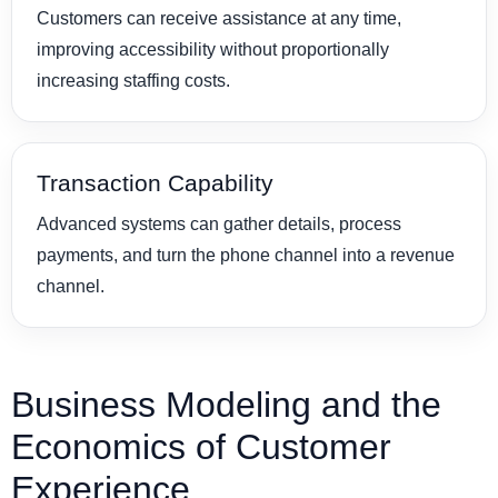
Customers can receive assistance at any time,
improving accessibility without proportionally
increasing staffing costs.
Transaction Capability
Advanced systems can gather details, process
payments, and turn the phone channel into a revenue
channel.
Business Modeling and the
Economics of Customer
Experience