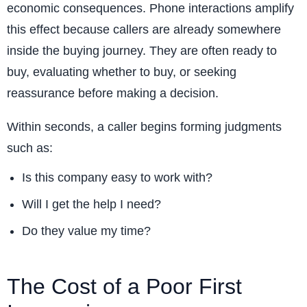
economic consequences. Phone interactions amplify
this effect because callers are already somewhere
inside the buying journey. They are often ready to
buy, evaluating whether to buy, or seeking
reassurance before making a decision.
Within seconds, a caller begins forming judgments
such as:
Is this company easy to work with?
Will I get the help I need?
Do they value my time?
The Cost of a Poor First