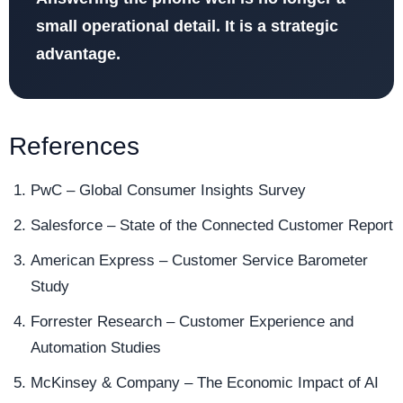
small operational detail. It is a strategic
advantage.
References
PwC – Global Consumer Insights Survey
Salesforce – State of the Connected Customer Report
American Express – Customer Service Barometer
Study
Forrester Research – Customer Experience and
Automation Studies
McKinsey & Company – The Economic Impact of AI