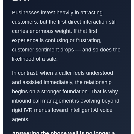
Businesses invest heavily in attracting
customers, but the first direct interaction still
carries enormous weight. If that first
experience is confusing or frustrating,
customer sentiment drops — and so does the
likelihood of a sale.
In contrast, when a caller feels understood
and assisted immediately, the relationship
begins on a stronger foundation. That is why
inbound call management is evolving beyond
rigid IVR menus toward intelligent AI voice
agents.
Answering the phone well is no longer a