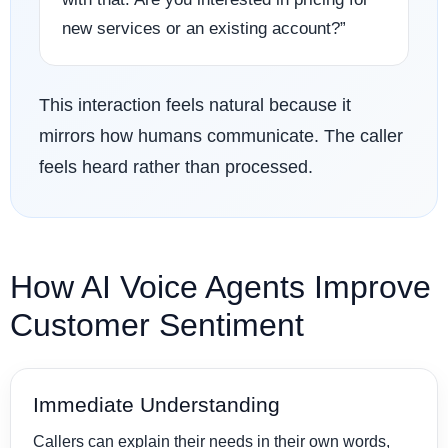
new services or an existing account?”
This interaction feels natural because it
mirrors how humans communicate. The caller
feels heard rather than processed.
How AI Voice Agents Improve
Customer Sentiment
Immediate Understanding
Callers can explain their needs in their own words,