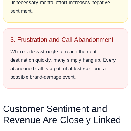
unnecessary mental effort increases negative
sentiment.
3. Frustration and Call Abandonment
When callers struggle to reach the right
destination quickly, many simply hang up. Every
abandoned call is a potential lost sale and a
possible brand-damage event.
Customer Sentiment and
Revenue Are Closely Linked