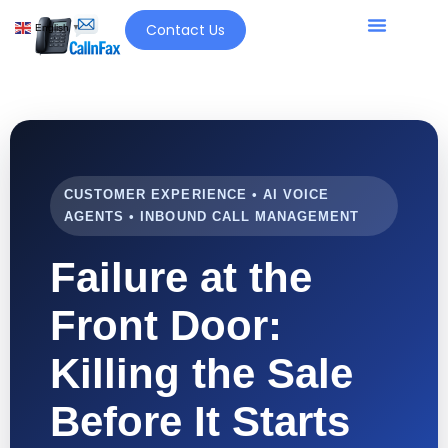
Contact Us
English
▼
CUSTOMER EXPERIENCE • AI VOICE
AGENTS • INBOUND CALL MANAGEMENT
Failure at the
Front Door:
Killing the Sale
Before It Starts