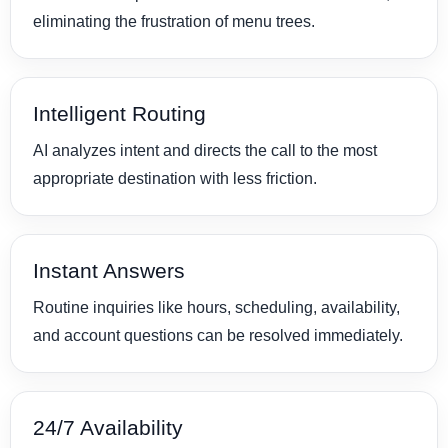
eliminating the frustration of menu trees.
Intelligent Routing
AI analyzes intent and directs the call to the most
appropriate destination with less friction.
Instant Answers
Routine inquiries like hours, scheduling, availability,
and account questions can be resolved immediately.
24/7 Availability