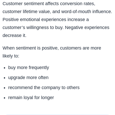
Customer sentiment affects conversion rates,
customer lifetime value, and word-of-mouth influence.
Positive emotional experiences increase a
customer’s willingness to buy. Negative experiences
decrease it.
When sentiment is positive, customers are more
likely to:
buy more frequently
upgrade more often
recommend the company to others
remain loyal for longer