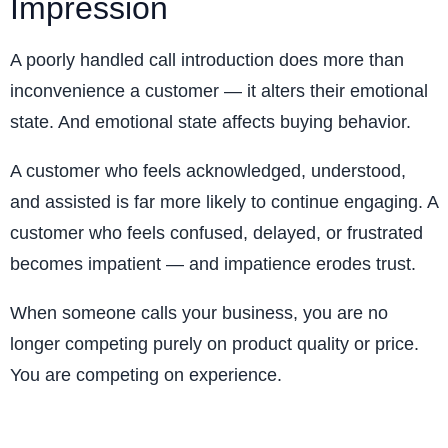
Impression
A poorly handled call introduction does more than
inconvenience a customer — it alters their emotional
state. And emotional state affects buying behavior.
A customer who feels acknowledged, understood,
and assisted is far more likely to continue engaging. A
customer who feels confused, delayed, or frustrated
becomes impatient — and impatience erodes trust.
When someone calls your business, you are no
longer competing purely on product quality or price.
You are competing on experience.