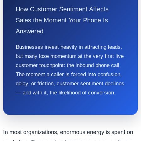
How Customer Sentiment Affects
Sales the Moment Your Phone Is
Answered
Businesses invest heavily in attracting leads,
but many lose momentum at the very first live
customer touchpoint: the inbound phone call.
The moment a caller is forced into confusion,
delay, or friction, customer sentiment declines
— and with it, the likelihood of conversion.
In most organizations, enormous energy is spent on