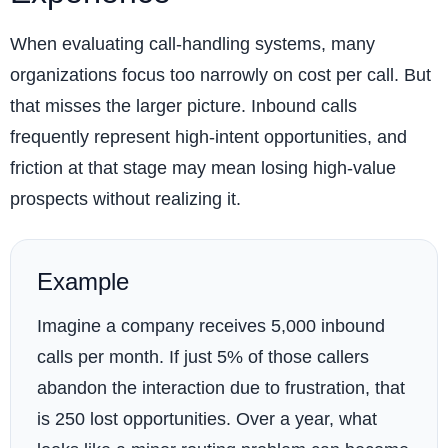
When evaluating call-handling systems, many
organizations focus too narrowly on cost per call. But
that misses the larger picture. Inbound calls
frequently represent high-intent opportunities, and
friction at that stage may mean losing high-value
prospects without realizing it.
Example
Imagine a company receives 5,000 inbound
calls per month. If just 5% of those callers
abandon the interaction due to frustration, that
is 250 lost opportunities. Over a year, what