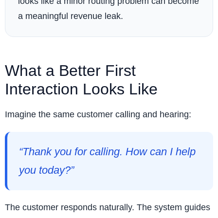
looks like a minor routing problem can become
a meaningful revenue leak.
What a Better First
Interaction Looks Like
Imagine the same customer calling and hearing:
“Thank you for calling. How can I help
you today?”
The customer responds naturally. The system guides