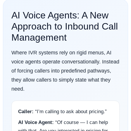
AI Voice Agents: A New
Approach to Inbound Call
Management
Where IVR systems rely on rigid menus, AI
voice agents operate conversationally. Instead
of forcing callers into predefined pathways,
they allow callers to simply state what they
need.
Caller:
“I’m calling to ask about pricing.”
AI Voice Agent:
“Of course — I can help
with that. Are you interested in pricing for