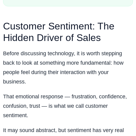
Customer Sentiment: The
Hidden Driver of Sales
Before discussing technology, it is worth stepping
back to look at something more fundamental: how
people feel during their interaction with your
business.
That emotional response — frustration, confidence,
confusion, trust — is what we call customer
sentiment.
It may sound abstract, but sentiment has very real