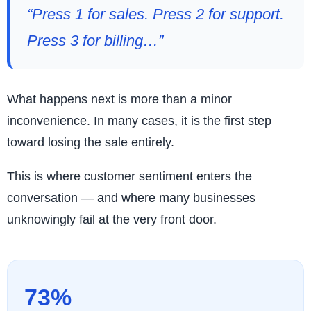
“Press 1 for sales. Press 2 for support.
Press 3 for billing…”
What happens next is more than a minor
inconvenience. In many cases, it is the first step
toward losing the sale entirely.
This is where customer sentiment enters the
conversation — and where many businesses
unknowingly fail at the very front door.
73%