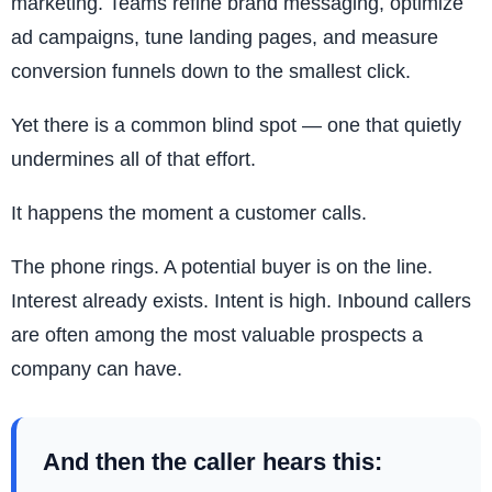
marketing. Teams refine brand messaging, optimize
ad campaigns, tune landing pages, and measure
conversion funnels down to the smallest click.
Yet there is a common blind spot — one that quietly
undermines all of that effort.
It happens the moment a customer calls.
The phone rings. A potential buyer is on the line.
Interest already exists. Intent is high. Inbound callers
are often among the most valuable prospects a
company can have.
And then the caller hears this: