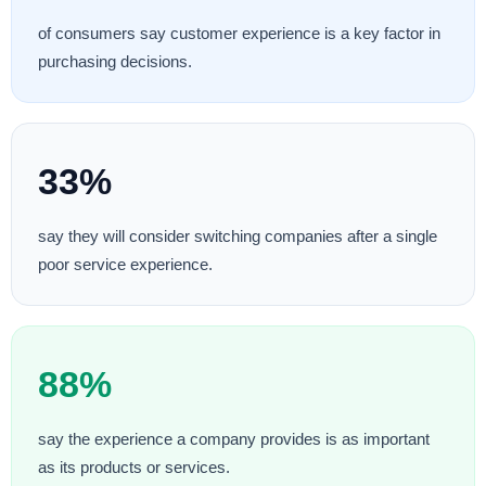
of consumers say customer experience is a key factor in
purchasing decisions.
33%
say they will consider switching companies after a single
poor service experience.
88%
say the experience a company provides is as important
as its products or services.