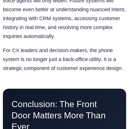
voice agents will only widen. Future systems will
become even better at understanding nuanced intent,
integrating with CRM systems, accessing customer
history in real time, and resolving more complex
inquiries automatically.
For CX leaders and decision-makers, the phone
system is no longer just a back-office utility. It is a
strategic component of customer experience design.
Conclusion: The Front
Door Matters More Than
Ever