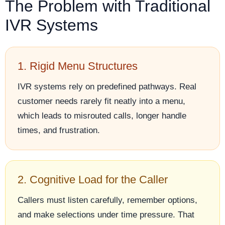
The Problem with Traditional
IVR Systems
1. Rigid Menu Structures
IVR systems rely on predefined pathways. Real
customer needs rarely fit neatly into a menu,
which leads to misrouted calls, longer handle
times, and frustration.
2. Cognitive Load for the Caller
Callers must listen carefully, remember options,
and make selections under time pressure. That