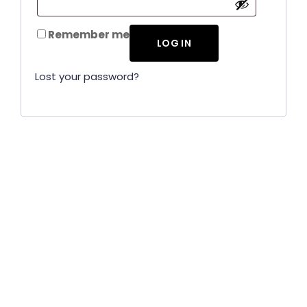
Remember me
LOG IN
Lost your password?
CallnFax is has over a decade in delivering the best
Voice & Video services. We take pride in in our Service &
Reliability.
Let’s Talk!