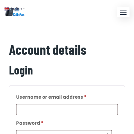
English
▼
Account details
Login
Username or email address
*
Password
*