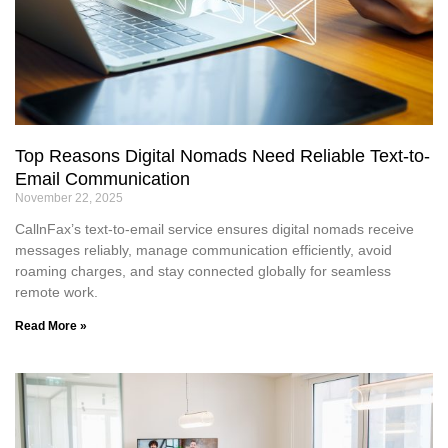
Top Reasons Digital Nomads Need Reliable Text-to-
Email Communication
November 22, 2025
CallnFax’s text-to-email service ensures digital nomads receive
messages reliably, manage communication efficiently, avoid
roaming charges, and stay connected globally for seamless
remote work.
Read More »