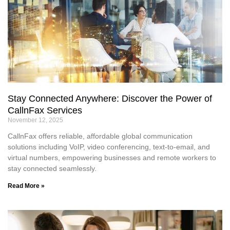
Stay Connected Anywhere: Discover the Power of
CallnFax Services
November 12, 2025
CallnFax offers reliable, affordable global communication
solutions including VoIP, video conferencing, text-to-email, and
virtual numbers, empowering businesses and remote workers to
stay connected seamlessly.
Read More »