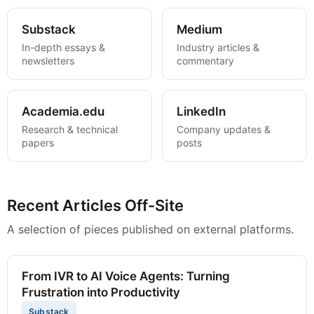
Substack
Medium
In-depth essays &
Industry articles &
newsletters
commentary
Academia.edu
LinkedIn
Research & technical
Company updates &
papers
posts
Recent Articles Off-Site
A selection of pieces published on external platforms.
From IVR to AI Voice Agents: Turning
Frustration into Productivity
Substack