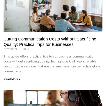
Cutting Communication Costs Without Sacrificing
Quality: Practical Tips for Businesses
November 21, 2025
This guide offers practical tips to cut business communication
costs without sacrificing quality, highlighting CallnFax’s reliable,
customizable services that ensure seamless, cost-effective global
connectivity.
Read More »