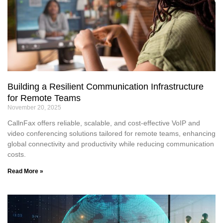
Building a Resilient Communication Infrastructure
for Remote Teams
November 20, 2025
CallnFax offers reliable, scalable, and cost-effective VoIP and
video conferencing solutions tailored for remote teams, enhancing
global connectivity and productivity while reducing communication
costs.
Read More »