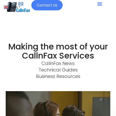
Contact Us
English
▼
Making the most of your
CallnFax Services
CallnFax News
Technical Guides
Business Resources