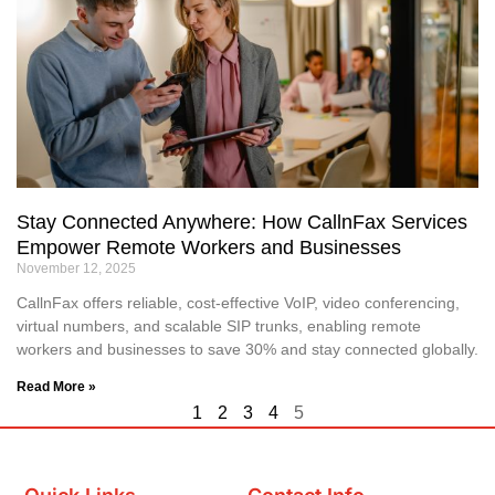
Stay Connected Anywhere: How CallnFax Services
Empower Remote Workers and Businesses
November 12, 2025
CallnFax offers reliable, cost-effective VoIP, video conferencing,
virtual numbers, and scalable SIP trunks, enabling remote
workers and businesses to save 30% and stay connected globally.
Read More »
1
2
3
4
5