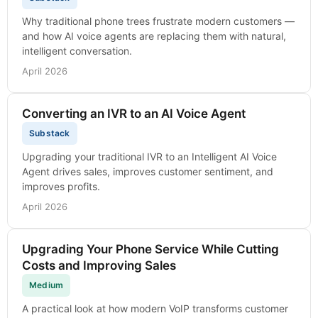
Why traditional phone trees frustrate modern customers —
and how AI voice agents are replacing them with natural,
intelligent conversation.
April 2026
Converting an IVR to an AI Voice Agent
Substack
Upgrading your traditional IVR to an Intelligent AI Voice
Agent drives sales, improves customer sentiment, and
improves profits.
April 2026
Upgrading Your Phone Service While Cutting
Costs and Improving Sales
Medium
A practical look at how modern VoIP transforms customer