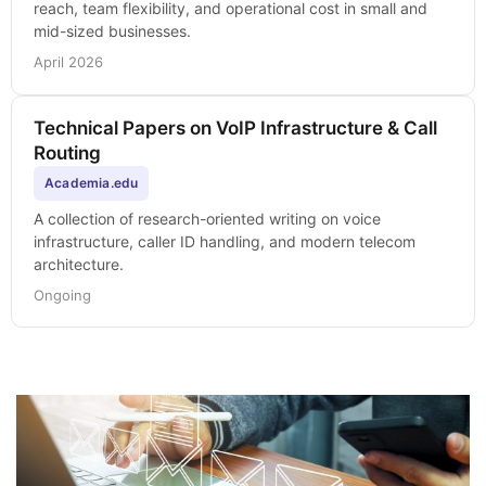
reach, team flexibility, and operational cost in small and
mid-sized businesses.
April 2026
Technical Papers on VoIP Infrastructure & Call
Routing
Academia.edu
A collection of research-oriented writing on voice
infrastructure, caller ID handling, and modern telecom
architecture.
Ongoing