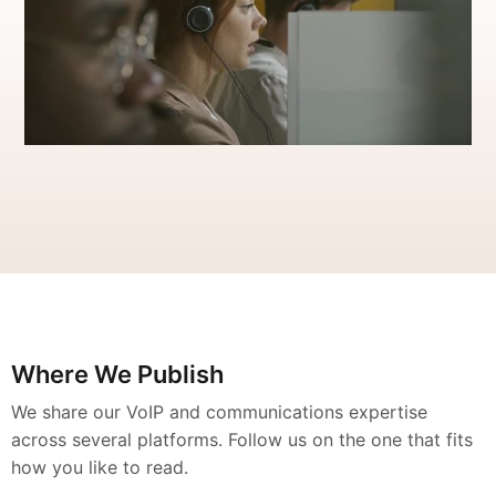
Where We Publish
We share our VoIP and communications expertise
across several platforms. Follow us on the one that fits
how you like to read.