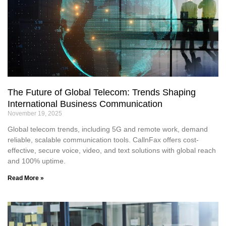
The Future of Global Telecom: Trends Shaping
International Business Communication
November 19, 2025
Global telecom trends, including 5G and remote work, demand
reliable, scalable communication tools. CallnFax offers cost-
effective, secure voice, video, and text solutions with global reach
and 100% uptime.
Read More »