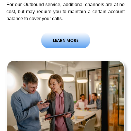
For our Outbound service, additional channels are at no
cost, but may require you to maintain a certain account
balance to cover your calls.
LEARN MORE