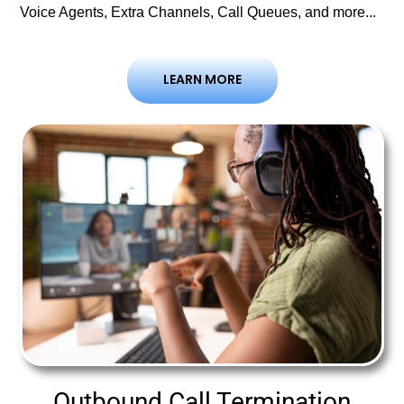
Voice Agents, Extra Channels, Call Queues, and more...
LEARN MORE
Outbound Call Termination