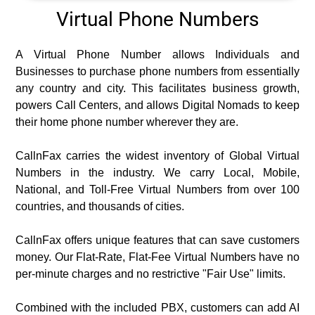
Virtual Phone Numbers
A Virtual Phone Number allows Individuals and
Businesses to purchase phone numbers from essentially
any country and city. This facilitates business growth,
powers Call Centers, and allows Digital Nomads to keep
their home phone number wherever they are.
CallnFax carries the widest inventory of Global Virtual
Numbers in the industry. We carry Local, Mobile,
National, and Toll-Free Virtual Numbers from over 100
countries, and thousands of cities.
CallnFax offers unique features that can save customers
money. Our Flat-Rate, Flat-Fee Virtual Numbers have no
per-minute charges and no restrictive "Fair Use" limits.
Combined with the included PBX, customers can add AI