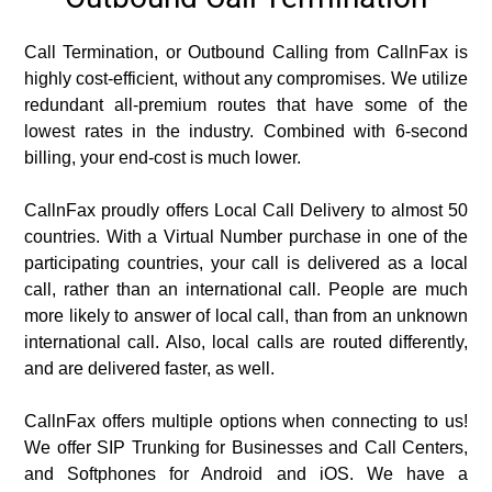
Call Termination, or Outbound Calling from CallnFax is
highly cost-efficient, without any compromises. We utilize
redundant all-premium routes that have some of the
lowest rates in the industry. Combined with 6-second
billing, your end-cost is much lower.
CallnFax proudly offers Local Call Delivery to almost 50
countries. With a Virtual Number purchase in one of the
participating countries, your call is delivered as a local
call, rather than an international call. People are much
more likely to answer of local call, than from an unknown
international call. Also, local calls are routed differently,
and are delivered faster, as well.
CallnFax offers multiple options when connecting to us!
We offer SIP Trunking for Businesses and Call Centers,
and Softphones for Android and iOS. We have a