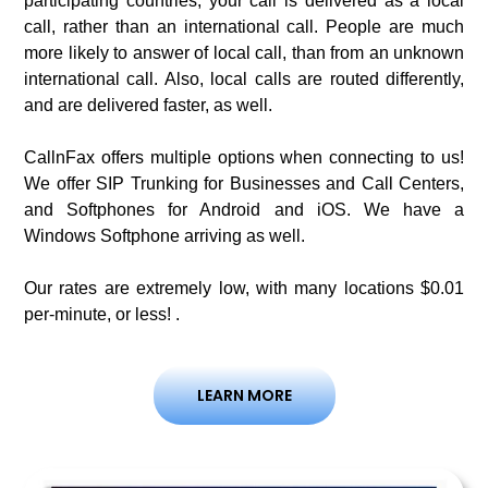
participating countries, your call is delivered as a local
call, rather than an international call. People are much
more likely to answer of local call, than from an unknown
international call. Also, local calls are routed differently,
and are delivered faster, as well.
CallnFax offers multiple options when connecting to us!
We offer SIP Trunking for Businesses and Call Centers,
and Softphones for Android and iOS. We have a
Windows Softphone arriving as well.
Our rates are extremely low, with many locations $0.01
per-minute, or less! .
LEARN MORE