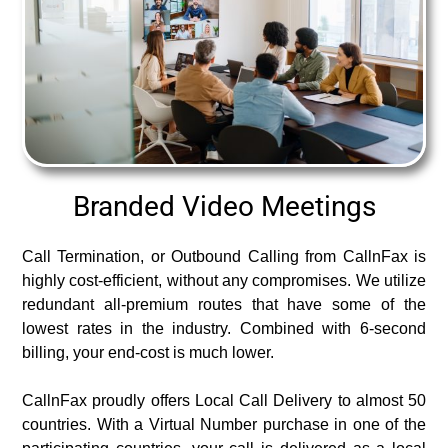
Branded Video Meetings
Call Termination, or Outbound Calling from CallnFax is
highly cost-efficient, without any compromises. We utilize
redundant all-premium routes that have some of the
lowest rates in the industry. Combined with 6-second
billing, your end-cost is much lower.
CallnFax proudly offers Local Call Delivery to almost 50
countries. With a Virtual Number purchase in one of the