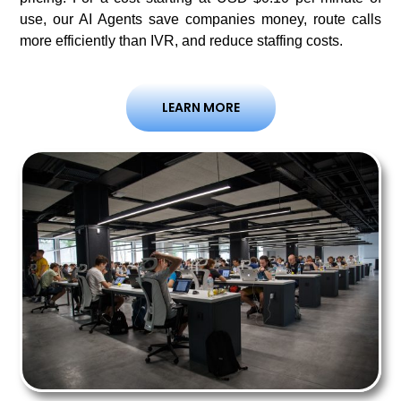
use, our AI Agents save companies money, route calls
more efficiently than IVR, and reduce staffing costs.
LEARN MORE