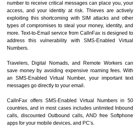
number to receive critical messages can place you, your
access, and your identity at risk. Thieves are actively
exploiting this shortcoming with SIM attacks and other
types of compromises to steal your money, identity, and
more. Text-to-Email service from CallnFax is designed to
address this vulnerability with SMS-Enabled Virtual
Numbers.
Travelers, Digital Nomads, and Remote Workers can
save money by avoiding expensive roaming fees. With
an SMS-Enabled Virtual Number, your important text
messages go directly to your email.
CallnFax offers SMS-Enabled Virtual Numbers in 50
countries, and in most cases includes unlimited Inbound
calls, discounted Outbound calls, AND free Softphone
apps for your mobile devices, and PC's.