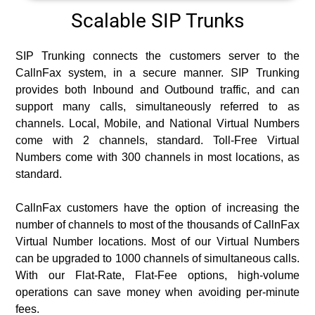
Scalable SIP Trunks
SIP Trunking connects the customers server to the
CallnFax system, in a secure manner. SIP Trunking
provides both Inbound and Outbound traffic, and can
support many calls, simultaneously referred to as
channels. Local, Mobile, and National Virtual Numbers
come with 2 channels, standard. Toll-Free Virtual
Numbers come with 300 channels in most locations, as
standard.
CallnFax customers have the option of increasing the
number of channels to most of the thousands of CallnFax
Virtual Number locations. Most of our Virtual Numbers
can be upgraded to 1000 channels of simultaneous calls.
With our Flat-Rate, Flat-Fee options, high-volume
operations can save money when avoiding per-minute
fees.