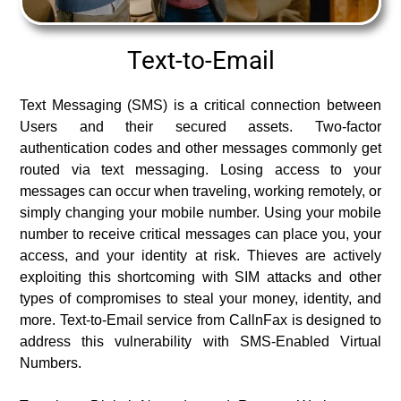
Text-to-Email
Text Messaging (SMS) is a critical connection between
Users and their secured assets. Two-factor
authentication codes and other messages commonly get
routed via text messaging. Losing access to your
messages can occur when traveling, working remotely, or
simply changing your mobile number. Using your mobile
number to receive critical messages can place you, your
access, and your identity at risk. Thieves are actively
exploiting this shortcoming with SIM attacks and other
types of compromises to steal your money, identity, and
more. Text-to-Email service from CallnFax is designed to
address this vulnerability with SMS-Enabled Virtual
Numbers.