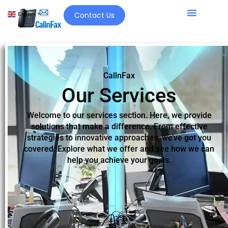
Contact Us
English
▼
CallnFax
Our Services
Welcome to our services section. Here, we provide
solutions that make a difference. From effective
strategies to innovative approaches, we’ve got you
covered. Explore what we offer and see how we can
help you achieve your goals.