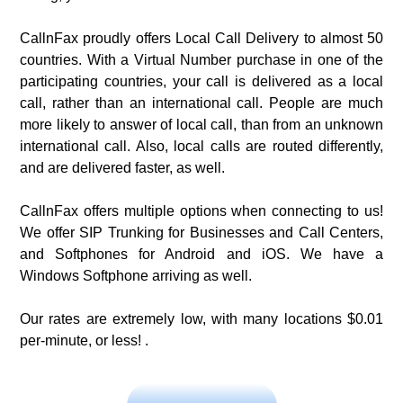
CallnFax proudly offers Local Call Delivery to almost 50
countries. With a Virtual Number purchase in one of the
participating countries, your call is delivered as a local
call, rather than an international call. People are much
more likely to answer of local call, than from an unknown
international call. Also, local calls are routed differently,
and are delivered faster, as well.
CallnFax offers multiple options when connecting to us!
We offer SIP Trunking for Businesses and Call Centers,
and Softphones for Android and iOS. We have a
Windows Softphone arriving as well.
Our rates are extremely low, with many locations $0.01
per-minute, or less! .