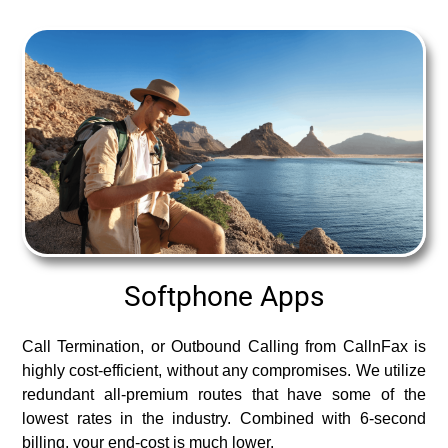
Softphone Apps
Call Termination, or Outbound Calling from CallnFax is
highly cost-efficient, without any compromises. We utilize
redundant all-premium routes that have some of the
lowest rates in the industry. Combined with 6-second
billing, your end-cost is much lower.