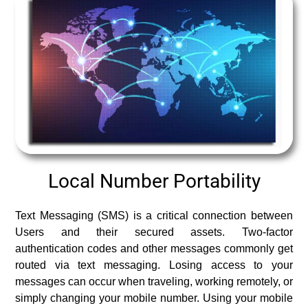
Local Number Portability
Text Messaging (SMS) is a critical connection between
Users and their secured assets. Two-factor
authentication codes and other messages commonly get
routed via text messaging. Losing access to your
messages can occur when traveling, working remotely, or
simply changing your mobile number. Using your mobile