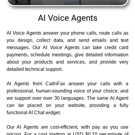
AI Voice Agents
AI Voice Agents answer your phone calls, route calls as
you design, collect data, and send emails and text
messages. Our AI Voice Agents can take credit card
payments, schedule meetings, give detailed information
about your products and services, and provide very
detailed technical support.
AI Agents from CallnFax answer your calls with a
professional, human-sounding voice of your choice, and
we support over over 30 languages. The same AI Agent
can be placed on your website, providing a fully
functional AI Chat widget.
Our AI Agents are cost-efficient, with pay as you use
pricing. For a cost starting at USD $0.10 per-minute of