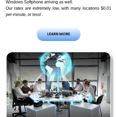
Windows Softphone arriving as well.
Our rates are extremely low, with many locations $0.01
per-minute, or less! .
LEARN MORE