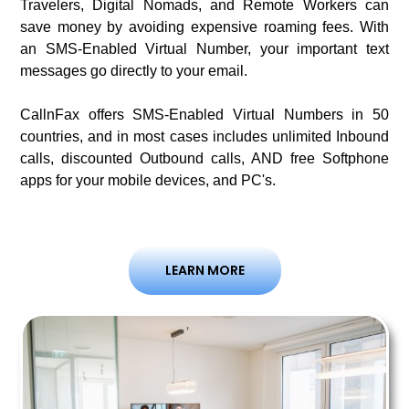
Travelers, Digital Nomads, and Remote Workers can
save money by avoiding expensive roaming fees. With
an SMS-Enabled Virtual Number, your important text
messages go directly to your email.
CallnFax offers SMS-Enabled Virtual Numbers in 50
countries, and in most cases includes unlimited Inbound
calls, discounted Outbound calls, AND free Softphone
apps for your mobile devices, and PC's.
LEARN MORE