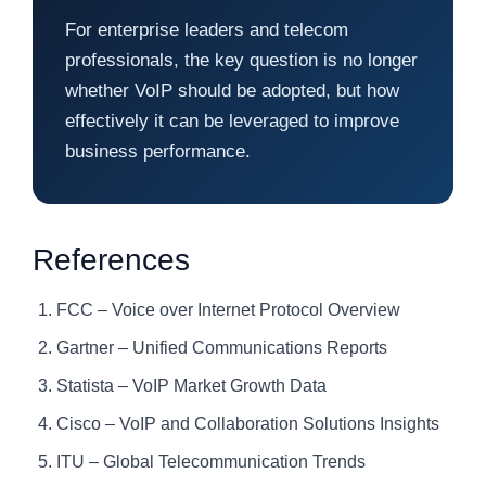
For enterprise leaders and telecom
professionals, the key question is no longer
whether VoIP should be adopted, but how
effectively it can be leveraged to improve
business performance.
References
FCC – Voice over Internet Protocol Overview
Gartner – Unified Communications Reports
Statista – VoIP Market Growth Data
Cisco – VoIP and Collaboration Solutions Insights
ITU – Global Telecommunication Trends