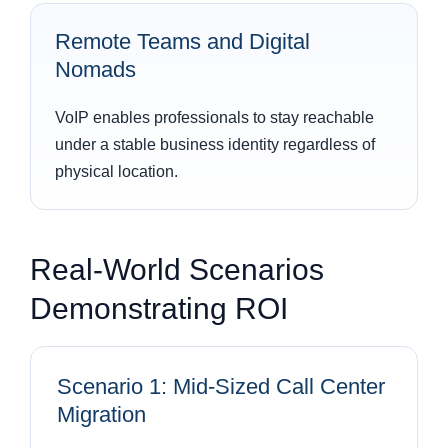
Remote Teams and Digital
Nomads
VoIP enables professionals to stay reachable
under a stable business identity regardless of
physical location.
Real-World Scenarios
Demonstrating ROI
Scenario 1: Mid-Sized Call Center
Migration