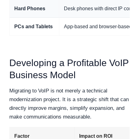
Hard Phones
Desk phones with direct IP connect
PCs and Tablets
App-based and browser-based call
Developing a Profitable VoIP
Business Model
Migrating to VoIP is not merely a technical
modernization project. It is a strategic shift that can
directly improve margins, simplify expansion, and
make communications measurable.
Factor
Impact on ROI