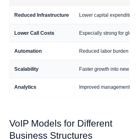
Reduced Infrastructure
Lower capital expenditure
Lower Call Costs
Especially strong for globa
Automation
Reduced labor burden throu
Scalability
Faster growth into new tea
Analytics
Improved management deci
VoIP Models for Different
Business Structures