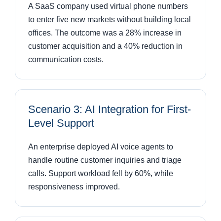
A SaaS company used virtual phone numbers
to enter five new markets without building local
offices. The outcome was a 28% increase in
customer acquisition and a 40% reduction in
communication costs.
Scenario 3: AI Integration for First-
Level Support
An enterprise deployed AI voice agents to
handle routine customer inquiries and triage
calls. Support workload fell by 60%, while
responsiveness improved.