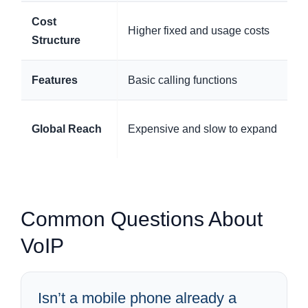
Cost
Higher fixed and usage costs
Structure
Features
Basic calling functions
Global Reach
Expensive and slow to expand
Common Questions About
VoIP
Isn’t a mobile phone already a