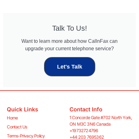
Talk To Us!
Want to learn more about how CallnFax can
upgrade your current telephone service?
Let's Talk
Quick Links
Contact Info
1 Concorde Gate #702 North York,
Home
ON M3C 3N6 Canada
Contact Us
+19732724796
Terms-Privacy Policy
+44 203 7695362