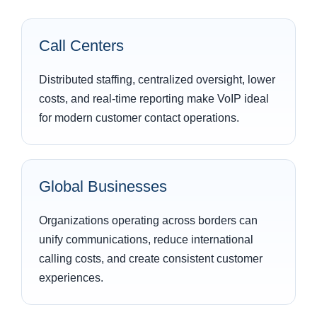
Call Centers
Distributed staffing, centralized oversight, lower
costs, and real-time reporting make VoIP ideal
for modern customer contact operations.
Global Businesses
Organizations operating across borders can
unify communications, reduce international
calling costs, and create consistent customer
experiences.