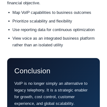
financial objective.
Map VoIP capabilities to business outcomes
Prioritize scalability and flexibility
Use reporting data for continuous optimization
View voice as an integrated business platform
rather than an isolated utility
Conclusion
VoIP is no longer simply an alternative to
legacy telephony. It is a strategic enabler
for growth, cost control, customer
experience, and global scalability.