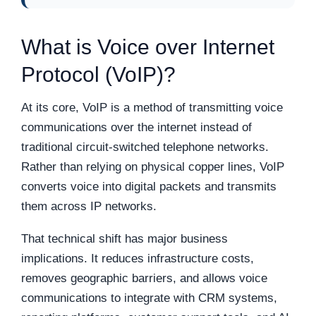
What is Voice over Internet
Protocol (VoIP)?
At its core, VoIP is a method of transmitting voice
communications over the internet instead of
traditional circuit-switched telephone networks.
Rather than relying on physical copper lines, VoIP
converts voice into digital packets and transmits
them across IP networks.
That technical shift has major business
implications. It reduces infrastructure costs,
removes geographic barriers, and allows voice
communications to integrate with CRM systems,