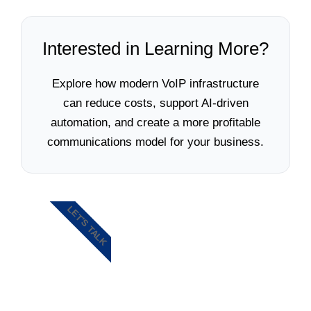
Interested in Learning More?
Explore how modern VoIP infrastructure
can reduce costs, support AI-driven
automation, and create a more profitable
communications model for your business.
LET'S TALK