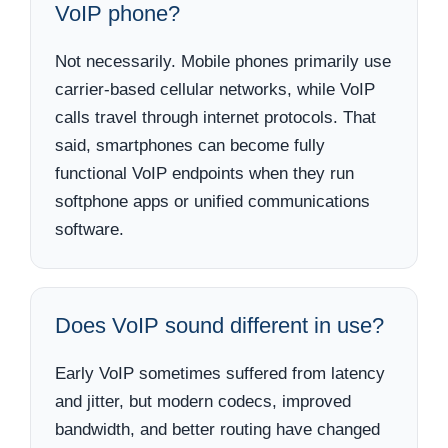
VoIP phone?
Not necessarily. Mobile phones primarily use
carrier-based cellular networks, while VoIP
calls travel through internet protocols. That
said, smartphones can become fully
functional VoIP endpoints when they run
softphone apps or unified communications
software.
Does VoIP sound different in use?
Early VoIP sometimes suffered from latency
and jitter, but modern codecs, improved
bandwidth, and better routing have changed