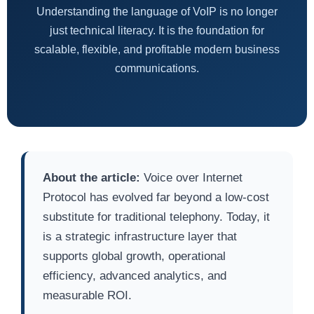
Understanding the language of VoIP is no longer
just technical literacy. It is the foundation for
scalable, flexible, and profitable modern business
communications.
About the article:
Voice over Internet
Protocol has evolved far beyond a low-cost
substitute for traditional telephony. Today, it
is a strategic infrastructure layer that
supports global growth, operational
efficiency, advanced analytics, and
measurable ROI.