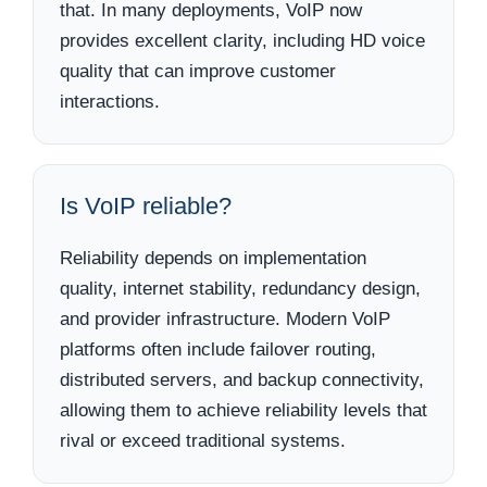
that. In many deployments, VoIP now
provides excellent clarity, including HD voice
quality that can improve customer
interactions.
Is VoIP reliable?
Reliability depends on implementation
quality, internet stability, redundancy design,
and provider infrastructure. Modern VoIP
platforms often include failover routing,
distributed servers, and backup connectivity,
allowing them to achieve reliability levels that
rival or exceed traditional systems.