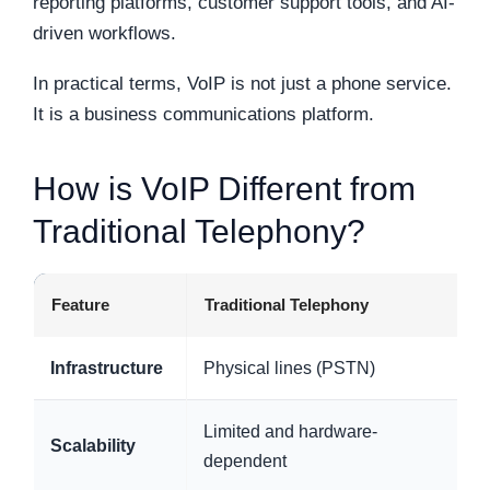
reporting platforms, customer support tools, and AI-
driven workflows.
In practical terms, VoIP is not just a phone service.
It is a business communications platform.
How is VoIP Different from
Traditional Telephony?
Feature
Traditional Telephony
Infrastructure
Physical lines (PSTN)
Limited and hardware-
Scalability
dependent