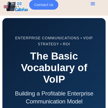
Contact Us
English
▼
ENTERPRISE COMMUNICATIONS • VOIP
STRATEGY • ROI
The Basic
Vocabulary of
VoIP
Building a Profitable Enterprise
Communication Model