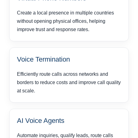
Create a local presence in multiple countries
without opening physical offices, helping
improve trust and response rates.
Voice Termination
Efficiently route calls across networks and
borders to reduce costs and improve call quality
at scale.
AI Voice Agents
Automate inquiries, qualify leads, route calls