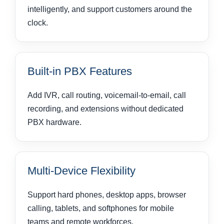
intelligently, and support customers around the
clock.
Built-in PBX Features
Add IVR, call routing, voicemail-to-email, call
recording, and extensions without dedicated
PBX hardware.
Multi-Device Flexibility
Support hard phones, desktop apps, browser
calling, tablets, and softphones for mobile
teams and remote workforces.