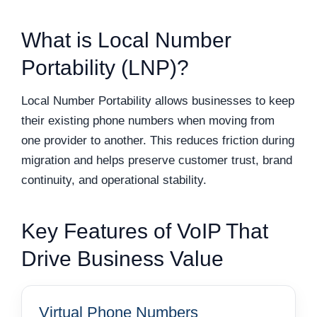
What is Local Number
Portability (LNP)?
Local Number Portability allows businesses to keep
their existing phone numbers when moving from
one provider to another. This reduces friction during
migration and helps preserve customer trust, brand
continuity, and operational stability.
Key Features of VoIP That
Drive Business Value
Virtual Phone Numbers