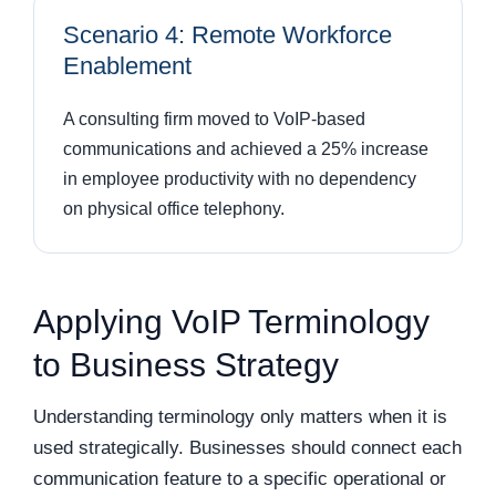
Scenario 4: Remote Workforce
Enablement
A consulting firm moved to VoIP-based
communications and achieved a 25% increase
in employee productivity with no dependency
on physical office telephony.
Applying VoIP Terminology
to Business Strategy
Understanding terminology only matters when it is
used strategically. Businesses should connect each
communication feature to a specific operational or