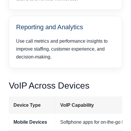
Reporting and Analytics
Use call metrics and performance insights to
improve staffing, customer experience, and
decision-making.
VoIP Across Devices
Device Type
VoIP Capability
Mobile Devices
Softphone apps for on-the-go bu