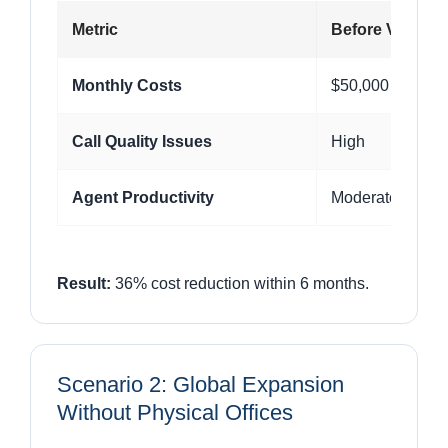
Metric
Before VoIP
Monthly Costs
$50,000
Call Quality Issues
High
Agent Productivity
Moderate
Result:
36% cost reduction within 6 months.
Scenario 2: Global Expansion
Without Physical Offices