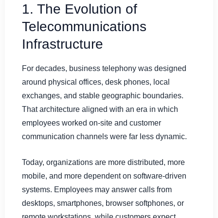
1. The Evolution of
Telecommunications
Infrastructure
For decades, business telephony was designed
around physical offices, desk phones, local
exchanges, and stable geographic boundaries.
That architecture aligned with an era in which
employees worked on-site and customer
communication channels were far less dynamic.
Today, organizations are more distributed, more
mobile, and more dependent on software-driven
systems. Employees may answer calls from
desktops, smartphones, browser softphones, or
remote workstations, while customers expect