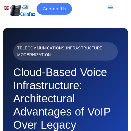
Contact Us
English
▼
TELECOMMUNICATIONS INFRASTRUCTURE
MODERNIZATION
Cloud-Based Voice
Infrastructure:
Architectural
Advantages of VoIP
Over Legacy