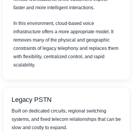
faster and more intelligent interactions.
In this environment, cloud-based voice
infrastructure offers a more appropriate model. It
removes many of the physical and geographic
constraints of legacy telephony and replaces them
with flexibility, centralized control, and rapid
scalability.
Legacy PSTN
Built on dedicated circuits, regional switching
systems, and fixed telecom relationships that can be
slow and costly to expand.