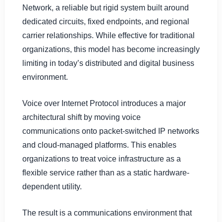
Network, a reliable but rigid system built around
dedicated circuits, fixed endpoints, and regional
carrier relationships. While effective for traditional
organizations, this model has become increasingly
limiting in today’s distributed and digital business
environment.
Voice over Internet Protocol introduces a major
architectural shift by moving voice
communications onto packet-switched IP networks
and cloud-managed platforms. This enables
organizations to treat voice infrastructure as a
flexible service rather than as a static hardware-
dependent utility.
The result is a communications environment that