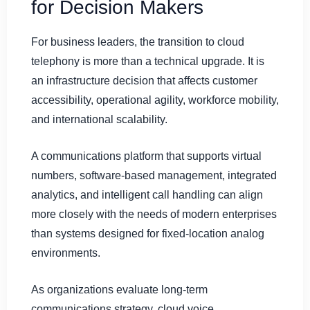
for Decision Makers
For business leaders, the transition to cloud
telephony is more than a technical upgrade. It is
an infrastructure decision that affects customer
accessibility, operational agility, workforce mobility,
and international scalability.
A communications platform that supports virtual
numbers, software-based management, integrated
analytics, and intelligent call handling can align
more closely with the needs of modern enterprises
than systems designed for fixed-location analog
environments.
As organizations evaluate long-term
communications strategy, cloud voice