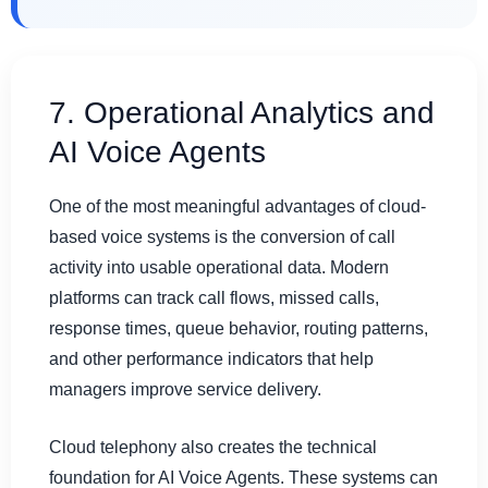
7. Operational Analytics and
AI Voice Agents
One of the most meaningful advantages of cloud-
based voice systems is the conversion of call
activity into usable operational data. Modern
platforms can track call flows, missed calls,
response times, queue behavior, routing patterns,
and other performance indicators that help
managers improve service delivery.
Cloud telephony also creates the technical
foundation for AI Voice Agents. These systems can