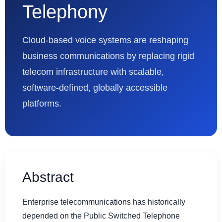
Telephony
Cloud-based voice systems are reshaping
business communications by replacing rigid
telecom infrastructure with scalable,
software-defined, globally accessible
platforms.
Abstract
Enterprise telecommunications has historically
depended on the Public Switched Telephone