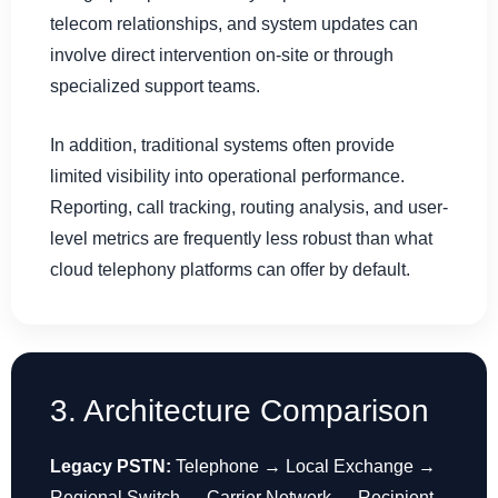
telecom relationships, and system updates can
involve direct intervention on-site or through
specialized support teams.
In addition, traditional systems often provide
limited visibility into operational performance.
Reporting, call tracking, routing analysis, and user-
level metrics are frequently less robust than what
cloud telephony platforms can offer by default.
3. Architecture Comparison
Legacy PSTN:
Telephone → Local Exchange →
Regional Switch → Carrier Network → Recipient