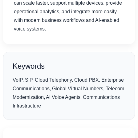
can scale faster, support multiple devices, provide
operational analytics, and integrate more easily
with modern business workflows and AI-enabled
voice systems.
Keywords
VoIP, SIP, Cloud Telephony, Cloud PBX, Enterprise
Communications, Global Virtual Numbers, Telecom
Modernization, AI Voice Agents, Communications
Infrastructure