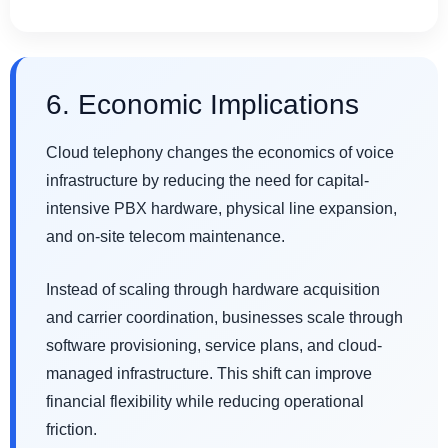
6. Economic Implications
Cloud telephony changes the economics of voice
infrastructure by reducing the need for capital-
intensive PBX hardware, physical line expansion,
and on-site telecom maintenance.
Instead of scaling through hardware acquisition
and carrier coordination, businesses scale through
software provisioning, service plans, and cloud-
managed infrastructure. This shift can improve
financial flexibility while reducing operational
friction.