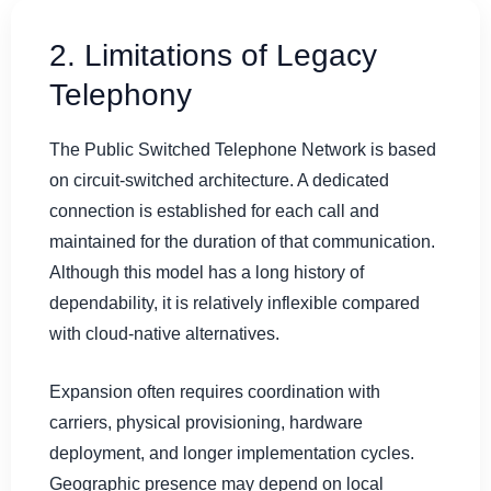
2. Limitations of Legacy
Telephony
The Public Switched Telephone Network is based
on circuit-switched architecture. A dedicated
connection is established for each call and
maintained for the duration of that communication.
Although this model has a long history of
dependability, it is relatively inflexible compared
with cloud-native alternatives.
Expansion often requires coordination with
carriers, physical provisioning, hardware
deployment, and longer implementation cycles.
Geographic presence may depend on local