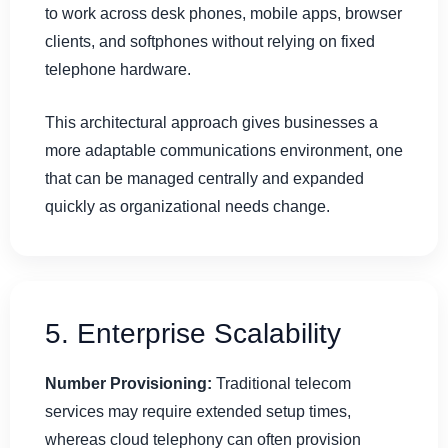
to work across desk phones, mobile apps, browser
clients, and softphones without relying on fixed
telephone hardware.
This architectural approach gives businesses a
more adaptable communications environment, one
that can be managed centrally and expanded
quickly as organizational needs change.
5. Enterprise Scalability
Number Provisioning:
Traditional telecom
services may require extended setup times,
whereas cloud telephony can often provision