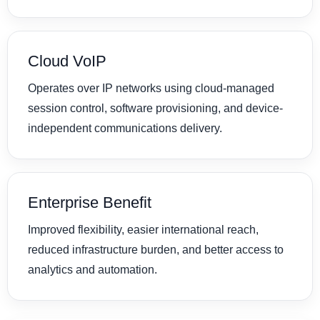
Cloud VoIP
Operates over IP networks using cloud-managed
session control, software provisioning, and device-
independent communications delivery.
Enterprise Benefit
Improved flexibility, easier international reach,
reduced infrastructure burden, and better access to
analytics and automation.