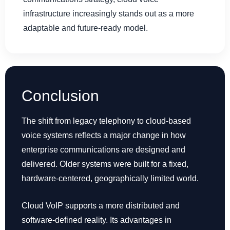
infrastructure increasingly stands out as a more
adaptable and future-ready model.
Conclusion
The shift from legacy telephony to cloud-based
voice systems reflects a major change in how
enterprise communications are designed and
delivered. Older systems were built for a fixed,
hardware-centered, geographically limited world.
Cloud VoIP supports a more distributed and
software-defined reality. Its advantages in