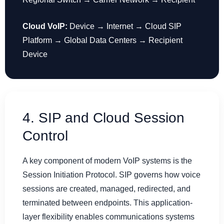
Cloud VoIP:
Device → Internet → Cloud SIP
Platform → Global Data Centers → Recipient
Device
4. SIP and Cloud Session
Control
A key component of modern VoIP systems is the
Session Initiation Protocol. SIP governs how voice
sessions are created, managed, redirected, and
terminated between endpoints. This application-
layer flexibility enables communications systems