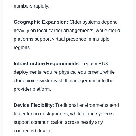
numbers rapidly.
Geographic Expansion:
Older systems depend
heavily on local carrier arrangements, while cloud
platforms support virtual presence in multiple
regions.
Infrastructure Requirements:
Legacy PBX
deployments require physical equipment, while
cloud voice systems shift management into the
provider platform.
Device Flexibility:
Traditional environments tend
to center on desk phones, while cloud systems
support communication across nearly any
connected device.