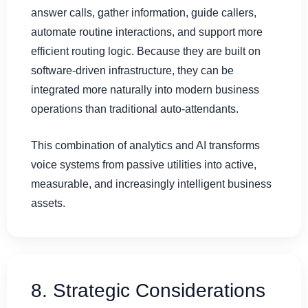
answer calls, gather information, guide callers,
automate routine interactions, and support more
efficient routing logic. Because they are built on
software-driven infrastructure, they can be
integrated more naturally into modern business
operations than traditional auto-attendants.
This combination of analytics and AI transforms
voice systems from passive utilities into active,
measurable, and increasingly intelligent business
assets.
8. Strategic Considerations