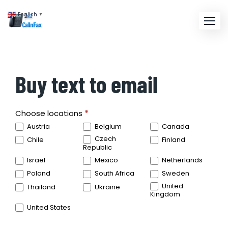
English
▼
Buy text to email
SMS
Choose locations
*
Locations
Austria
Belgium
Canada
Czech
Chile
Finland
Republic
Israel
Mexico
Netherlands
Poland
South Africa
Sweden
United
Thailand
Ukraine
Kingdom
United States