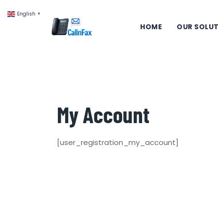
English
▼
HOME
OUR SOLU
My Account
[user_registration_my_account]