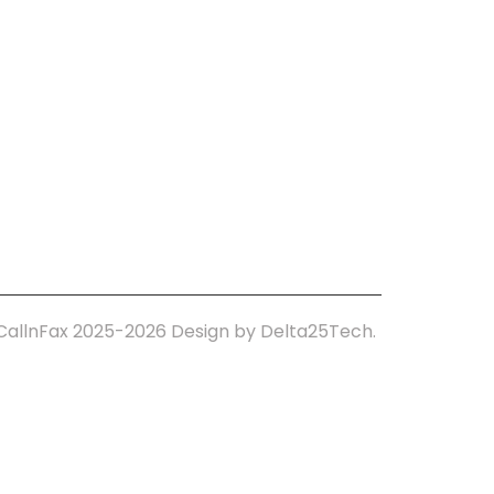
tact Us
CallnFax 2025-2026
Design by Delta25Tech.