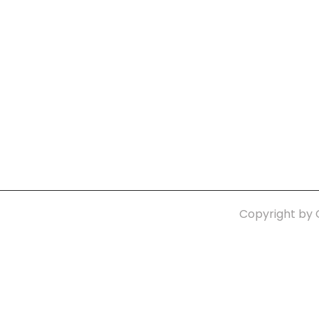
Quick Links:
n
Home
Con
Terms-Privacy Policy
Copyright by 