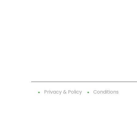
CallnFax is has over a decade in delivering the
best Voice & Video services. We take pride in i
our Service & Reliability.
Let’s Talk!
Privacy & Policy
Conditions