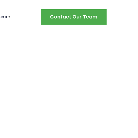
Contact Our Team
LISH
▼