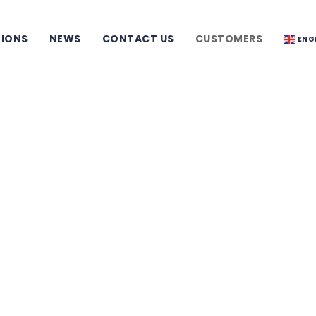
TIONS
NEWS
CONTACT US
CUSTOMERS
ENG