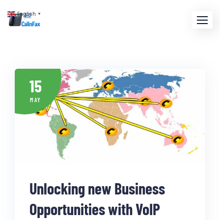
English
▼
15
MAY
Unlocking new Business
Opportunities with VoIP