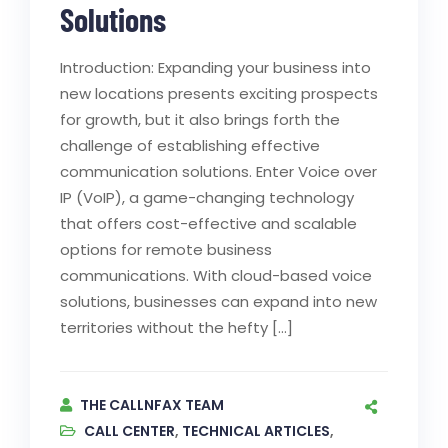
Solutions
Introduction: Expanding your business into
new locations presents exciting prospects
for growth, but it also brings forth the
challenge of establishing effective
communication solutions. Enter Voice over
IP (VoIP), a game-changing technology
that offers cost-effective and scalable
options for remote business
communications. With cloud-based voice
solutions, businesses can expand into new
territories without the hefty […]
THE CALLNFAX TEAM
CALL CENTER
,
TECHNICAL ARTICLES
,