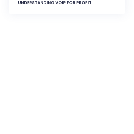
UNDERSTANDING VOIP FOR PROFIT
CallnFax is has over a decade in delivering the best
Voice & Video services. We take pride in in our Service &
Reliability.
Let’s Talk!
Quick Links: