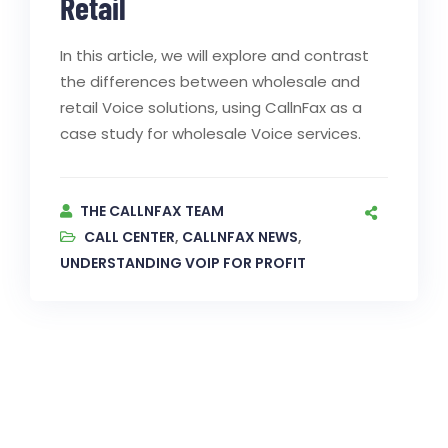
Retail
In this article, we will explore and contrast
the differences between wholesale and
retail Voice solutions, using CallnFax as a
case study for wholesale Voice services.
THE CALLNFAX TEAM
CALL CENTER
,
CALLNFAX NEWS
,
UNDERSTANDING VOIP FOR PROFIT