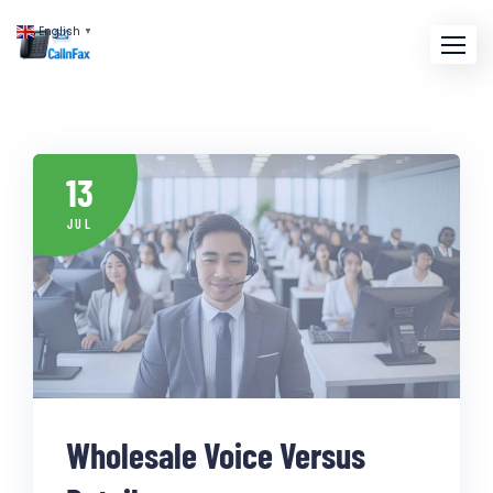
English
▼
13
JUL
Wholesale Voice Versus