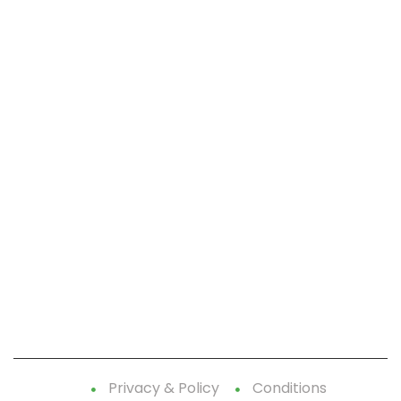
CallnFax is has over a decade in delivering the best
Voice & Video services. We take pride in in our Service &
Reliability.
Let’s Talk!
Quick Links:
Home
Contact Us
Terms-Privacy Policy
Privacy & Policy
Conditions