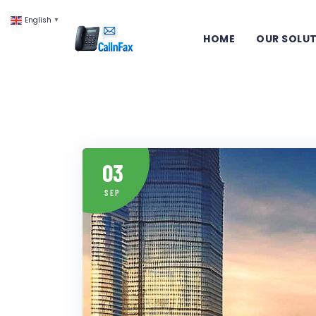
English
▼
HOME
OUR SOLU
03
SEP