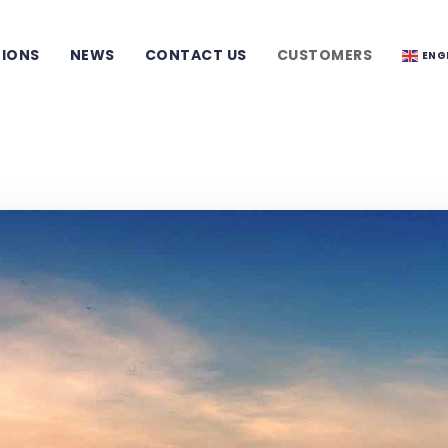
TIONS
NEWS
CONTACT US
CUSTOMERS
ENG