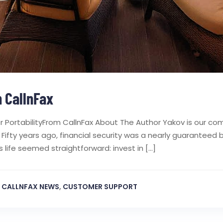
 CallnFax
 PortabilityFrom CallnFax About The Author Yakov is our co
n Fifty years ago, financial security was a nearly guarantee
 life seemed straightforward: invest in […]
,
CALLNFAX NEWS
,
CUSTOMER SUPPORT