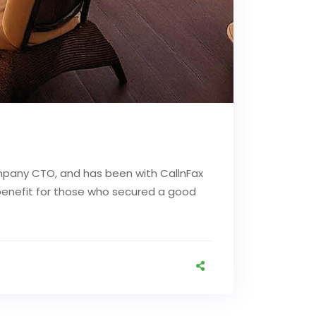
mpany CTO, and has been with CallnFax
d benefit for those who secured a good