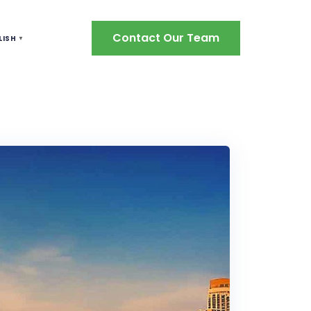
Contact Our Team
LISH
▼