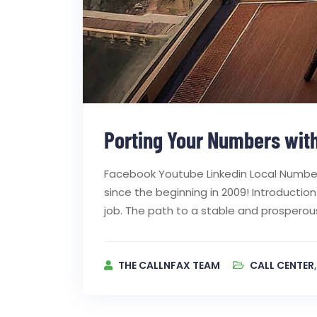
Porting Your Numbers with
Facebook Youtube Linkedin Local Number
since the beginning in 2009! Introductio
job. The path to a stable and prosperous
THE CALLNFAX TEAM
CALL CENTER