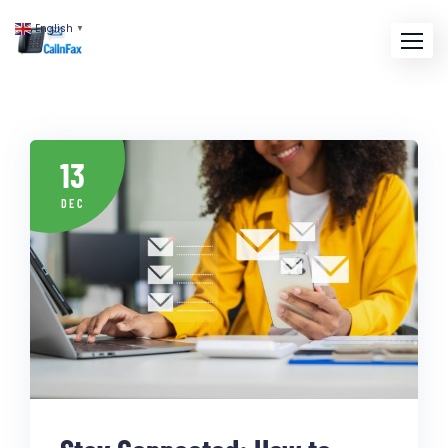
English
▼
13
DEC