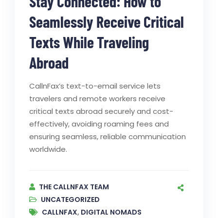
Stay Connected: How to
Seamlessly Receive Critical
Texts While Traveling
Abroad
CallnFax’s text-to-email service lets
travelers and remote workers receive
critical texts abroad securely and cost-
effectively, avoiding roaming fees and
ensuring seamless, reliable communication
worldwide.
THE CALLNFAX TEAM
UNCATEGORIZED
CALLNFAX
,
DIGITAL NOMADS