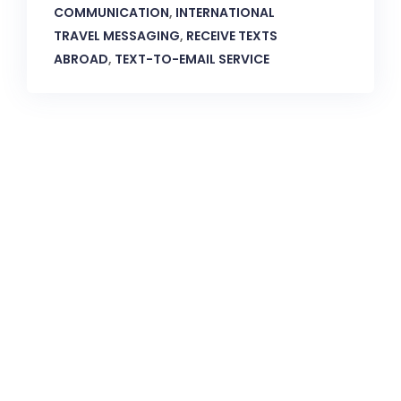
COMMUNICATION
,
INTERNATIONAL
TRAVEL MESSAGING
,
RECEIVE TEXTS
ABROAD
,
TEXT-TO-EMAIL SERVICE
CallnFax is has over a decade in delivering the best
Voice & Video services. We take pride in in our Service &
Reliability.
Let’s Talk!