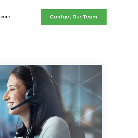
Contact Our Team
LISH
▼