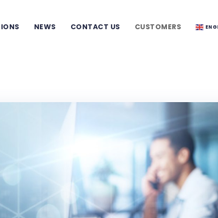
TIONS
NEWS
CONTACT US
CUSTOMERS
ENG