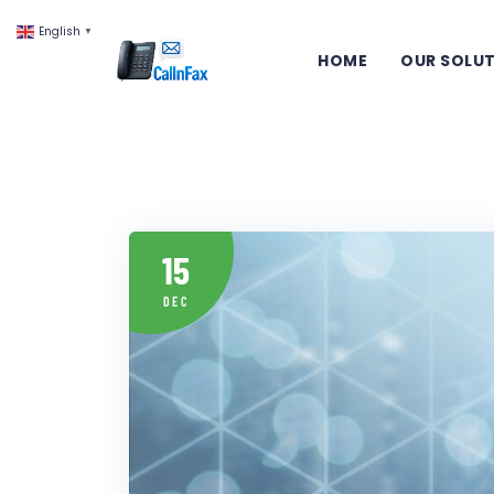
English
▼
HOME
OUR SOLU
15
DEC