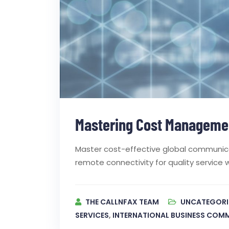
Mastering Cost Managemen
Master cost-effective global communicat
remote connectivity for quality service 
THE CALLNFAX TEAM
UNCATEGORI
SERVICES
,
INTERNATIONAL BUSINESS COM