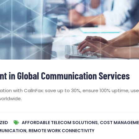
t in Global Communication Services
ion with CallnFax: save up to 30%, ensure 100% uptime, use 
worldwide.
ZED
AFFORDABLE TELECOM SOLUTIONS
,
COST MANAGEME
MUNICATION
,
REMOTE WORK CONNECTIVITY