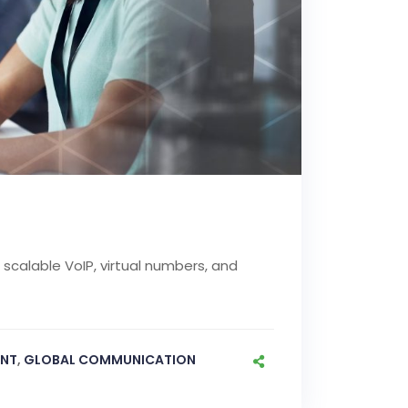
scalable VoIP, virtual numbers, and
NT
,
GLOBAL COMMUNICATION