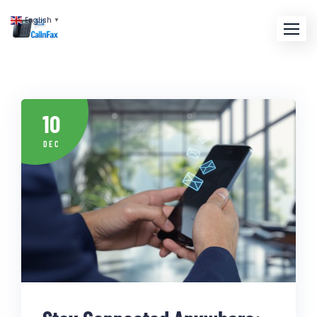
English
▼
10
DEC