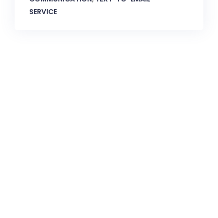
SERVICE
CallnFax is has over a decade in delivering the best
Voice & Video services. We take pride in in our Service &
Reliability.
Let’s Talk!
Quick Links: