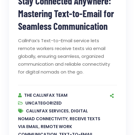
Stay Connected Anywhere:
Mastering Text-to-Email for
Seamless Communication
CallnFax’s Text-to-Email service lets
remote workers receive texts via email
globally, ensuring seamless, organized
communication and reliable connectivity
for digital nomads on the go.
THE CALLNFAX TEAM
UNCATEGORIZED
CALLNFAX SERVICES
,
DIGITAL
NOMAD CONNECTIVITY
,
RECEIVE TEXTS
VIA EMAIL
,
REMOTE WORK
COMMUNICATION
,
TEXT-TO-EMAIL