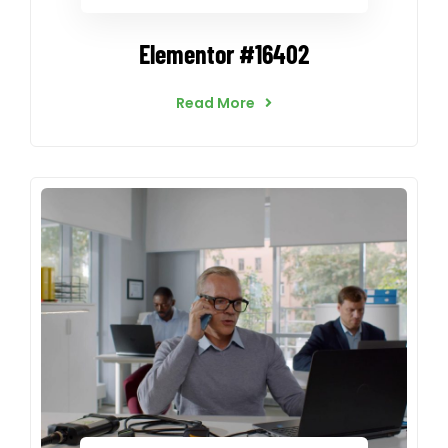
Elementor #16402
Read More