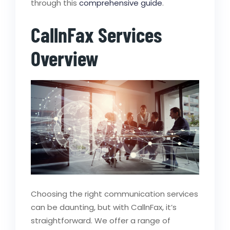
through this
comprehensive guide
.
CallnFax Services
Overview
Choosing the right communication services
can be daunting, but with CallnFax, it’s
straightforward. We offer a range of