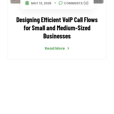
MAY 13, 2026
COMMENTS (0)
Designing Efficient VoIP Call Flows
for Small and Medium-Sized
Businesses
Read More
CallnFax is has over a decade in delivering the best
Voice & Video services. We take pride in in our Service &