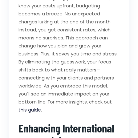
know your costs upfront, budgeting
becomes a breeze. No unexpected
charges lurking at the end of the month.
Instead, you get consistent rates, which
means no surprises. This approach can
change how you plan and grow your
business. Plus, it saves you time and stress.
By eliminating the guesswork, your focus
shifts back to what really matters—
connecting with your clients and partners
worldwide. As you embrace this model,
you’ll see an immediate impact on your
bottom line. For more insights, check out
this guide
.
Enhancing International