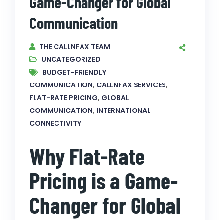
Game-Changer for Global
Communication
THE CALLNFAX TEAM
UNCATEGORIZED
BUDGET-FRIENDLY
COMMUNICATION
,
CALLNFAX SERVICES
,
FLAT-RATE PRICING
,
GLOBAL
COMMUNICATION
,
INTERNATIONAL
CONNECTIVITY
Why Flat-Rate
Pricing is a Game-
Changer for Global