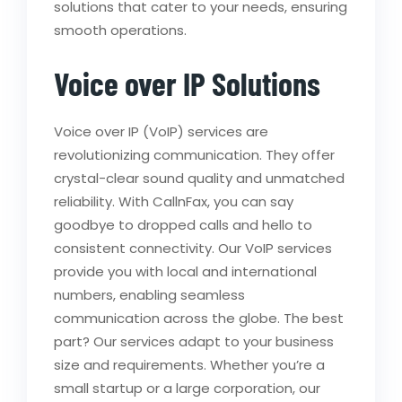
solutions that cater to your needs, ensuring
smooth operations.
Voice over IP Solutions
Voice over IP (VoIP) services are
revolutionizing communication. They offer
crystal-clear sound quality and unmatched
reliability. With CallnFax, you can say
goodbye to dropped calls and hello to
consistent connectivity. Our VoIP services
provide you with local and international
numbers, enabling seamless
communication across the globe. The best
part? Our services adapt to your business
size and requirements. Whether you’re a
small startup or a large corporation, our