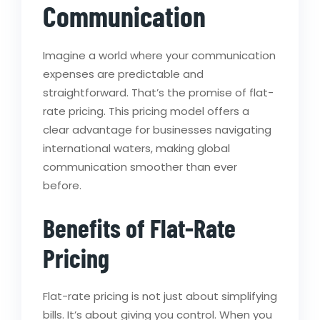
Communication
Imagine a world where your communication
expenses are predictable and
straightforward. That’s the promise of flat-
rate pricing. This pricing model offers a
clear advantage for businesses navigating
international waters, making global
communication smoother than ever
before.
Benefits of Flat-Rate
Pricing
Flat-rate pricing is not just about simplifying
bills. It’s about giving you control. When you