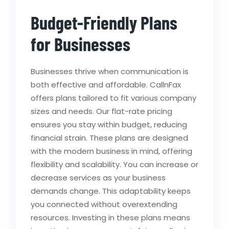
Budget-Friendly Plans
for Businesses
Businesses thrive when communication is
both effective and affordable. CallnFax
offers plans tailored to fit various company
sizes and needs. Our flat-rate pricing
ensures you stay within budget, reducing
financial strain. These plans are designed
with the modern business in mind, offering
flexibility and scalability. You can increase or
decrease services as your business
demands change. This adaptability keeps
you connected without overextending
resources. Investing in these plans means