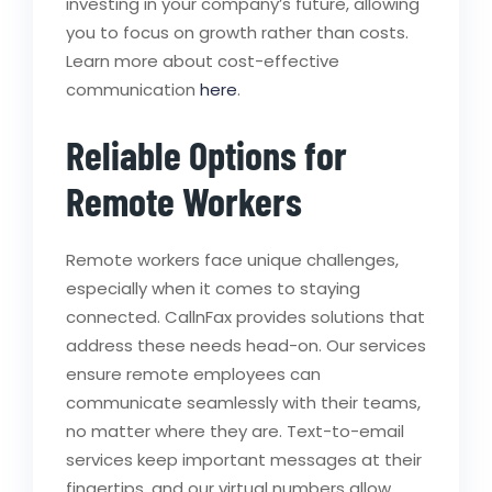
investing in your company’s future, allowing
you to focus on growth rather than costs.
Learn more about cost-effective
communication
here
.
Reliable Options for
Remote Workers
Remote workers face unique challenges,
especially when it comes to staying
connected. CallnFax provides solutions that
address these needs head-on. Our services
ensure remote employees can
communicate seamlessly with their teams,
no matter where they are. Text-to-email
services keep important messages at their
fingertips, and our virtual numbers allow