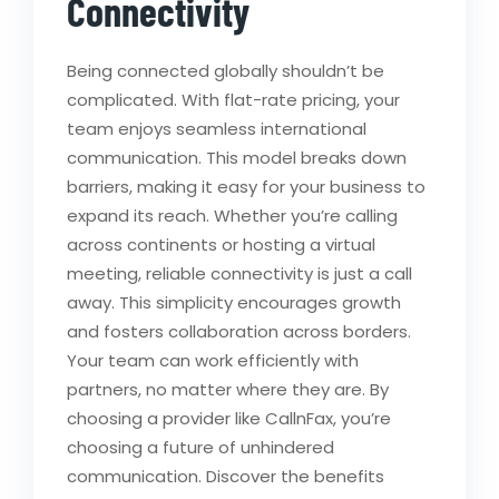
Connectivity
Being connected globally shouldn’t be
complicated. With flat-rate pricing, your
team enjoys seamless international
communication. This model breaks down
barriers, making it easy for your business to
expand its reach. Whether you’re calling
across continents or hosting a virtual
meeting, reliable connectivity is just a call
away. This simplicity encourages growth
and fosters collaboration across borders.
Your team can work efficiently with
partners, no matter where they are. By
choosing a provider like CallnFax, you’re
choosing a future of unhindered
communication. Discover the benefits