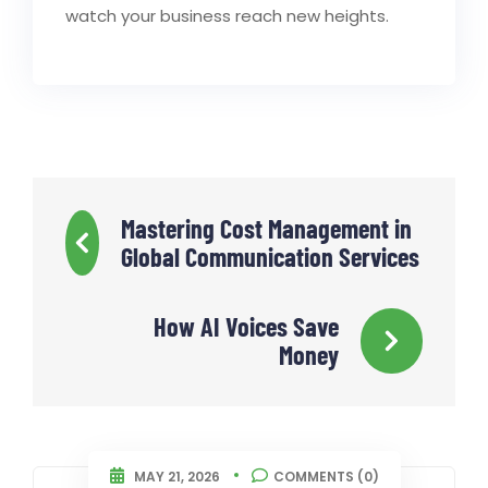
watch your business reach new heights.
Mastering Cost Management in
Global Communication Services
How AI Voices Save
Money
MAY 21, 2026
COMMENTS (0)