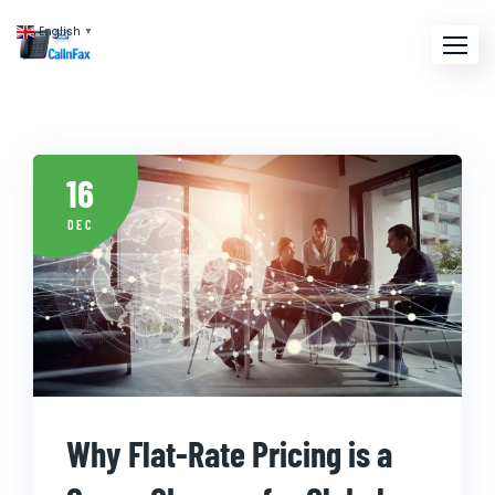
English
▼
16
DEC
Why Flat-Rate Pricing is a