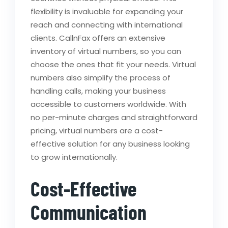
flexibility is invaluable for expanding your
reach and connecting with international
clients. CallnFax offers an extensive
inventory of virtual numbers, so you can
choose the ones that fit your needs. Virtual
numbers also simplify the process of
handling calls, making your business
accessible to customers worldwide. With
no per-minute charges and straightforward
pricing, virtual numbers are a cost-
effective solution for any business looking
to grow internationally.
Cost-Effective
Communication