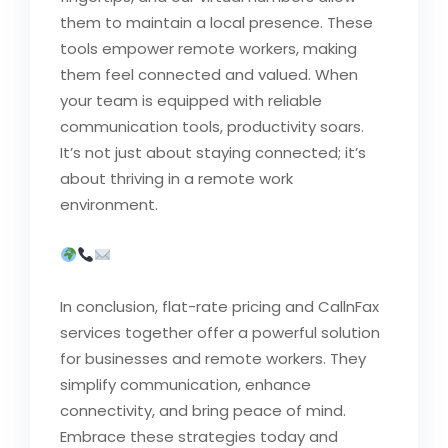
them to maintain a local presence. These
tools empower remote workers, making
them feel connected and valued. When
your team is equipped with reliable
communication tools, productivity soars.
It’s not just about staying connected; it’s
about thriving in a remote work
environment.
In conclusion, flat-rate pricing and CallnFax
services together offer a powerful solution
for businesses and remote workers. They
simplify communication, enhance
connectivity, and bring peace of mind.
Embrace these strategies today and