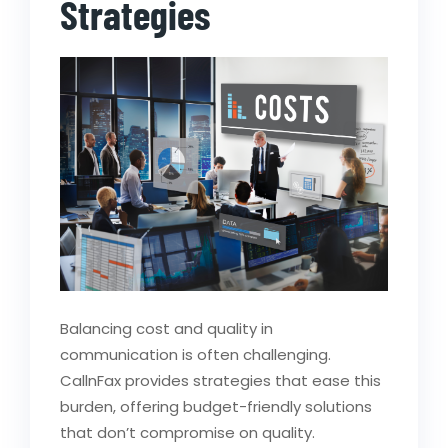
Strategies
Balancing cost and quality in
communication is often challenging.
CallnFax provides strategies that ease this
burden, offering budget-friendly solutions
that don’t compromise on quality.