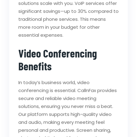
solutions scale with you. VoIP services offer
significant savings—up to 30% compared to
traditional phone services. This means
more room in your budget for other
essential expenses.
Video Conferencing
Benefits
In today’s business world, video
conferencing is essential. CallnFax provides
secure and reliable video meeting
solutions, ensuring you never miss a beat.
Our platform supports high-quality video
and audio, making every meeting feel
personal and productive. Screen sharing,