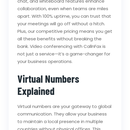
chat, and whiteboard features enhance
collaboration, even when teams are miles
apart. With 100% uptime, you can trust that
your meetings will go off without a hitch.
Plus, our competitive pricing means you get
all these benefits without breaking the
bank. Video conferencing with CallnFax is
not just a service—it’s a game-changer for
your business operations.
Virtual Numbers
Explained
Virtual numbers are your gateway to global
communication. They allow your business
to maintain a local presence in multiple
countries without physical offices. This