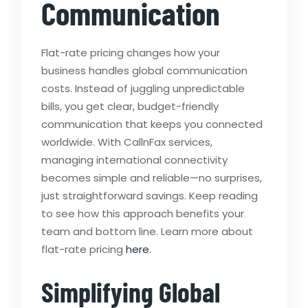
Communication
Flat-rate pricing changes how your
business handles global communication
costs. Instead of juggling unpredictable
bills, you get clear, budget-friendly
communication that keeps you connected
worldwide. With CallnFax services,
managing international connectivity
becomes simple and reliable—no surprises,
just straightforward savings. Keep reading
to see how this approach benefits your
team and bottom line. Learn more about
flat-rate pricing
here
.
Simplifying Global