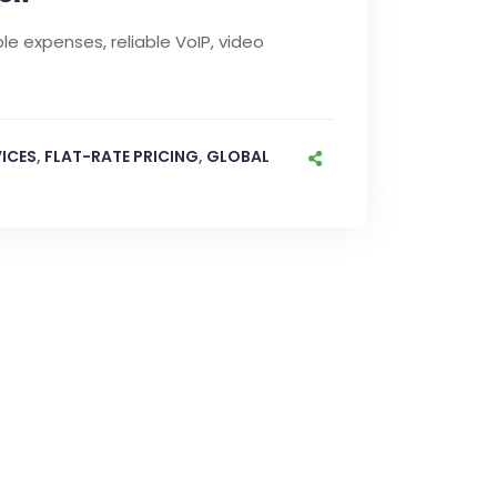
le expenses, reliable VoIP, video
ICES
,
FLAT-RATE PRICING
,
GLOBAL