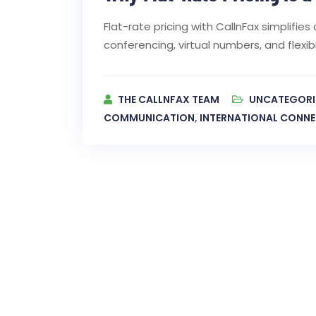
Flat-rate pricing with CallnFax simplifi
conferencing, virtual numbers, and flex
THE CALLNFAX TEAM
UNCATEGORI
COMMUNICATION
,
INTERNATIONAL CONNE