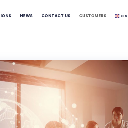
TIONS
NEWS
CONTACT US
CUSTOMERS
ENG