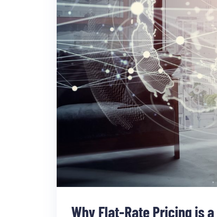
Why Flat-Rate Pricing is