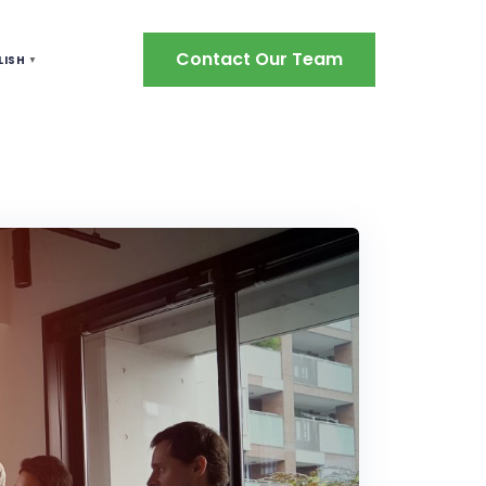
Contact Our Team
LISH
▼