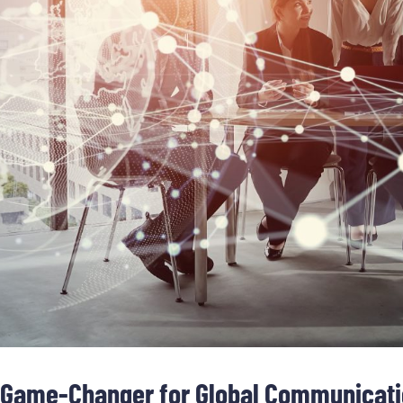
 a Game-Changer for Global Communicat