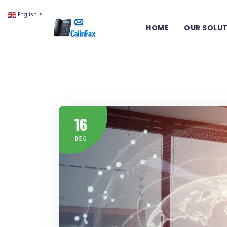
English
▼
HOME
OUR SOLU
16
DEC