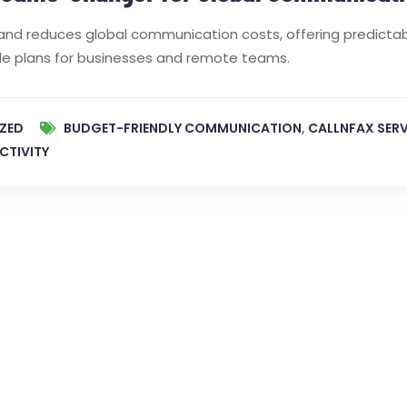
es and reduces global communication costs, offering predictab
ible plans for businesses and remote teams.
ZED
BUDGET-FRIENDLY COMMUNICATION
,
CALLNFAX SERV
CTIVITY