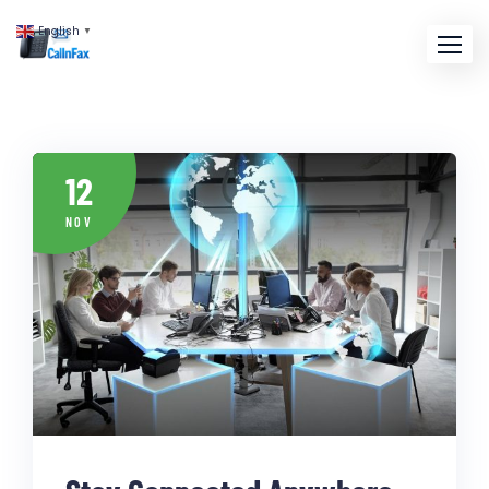
English
▼
12
NOV