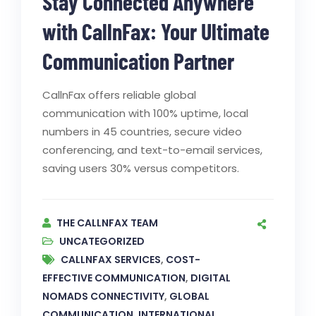
Stay Connected Anywhere
with CallnFax: Your Ultimate
Communication Partner
CallnFax offers reliable global
communication with 100% uptime, local
numbers in 45 countries, secure video
conferencing, and text-to-email services,
saving users 30% versus competitors.
THE CALLNFAX TEAM
UNCATEGORIZED
CALLNFAX SERVICES
,
COST-
EFFECTIVE COMMUNICATION
,
DIGITAL
NOMADS CONNECTIVITY
,
GLOBAL
COMMUNICATION
,
INTERNATIONAL