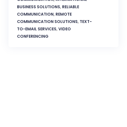
BUSINESS SOLUTIONS
,
RELIABLE
COMMUNICATION
,
REMOTE
COMMUNICATION SOLUTIONS
,
TEXT-
TO-EMAIL SERVICES
,
VIDEO
CONFERENCING
CallnFax is has over a decade in delivering the best
Voice & Video services. We take pride in in our Service &
Reliability.