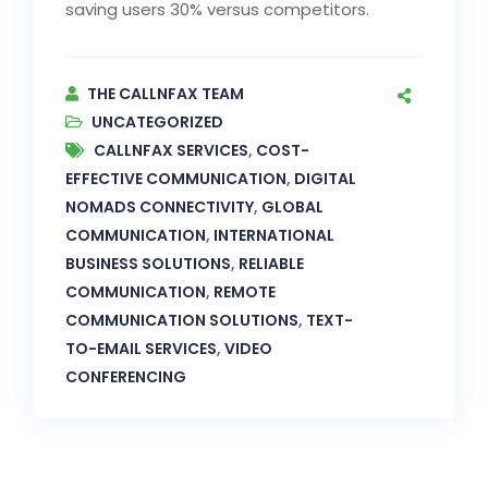
saving users 30% versus competitors.
THE CALLNFAX TEAM
UNCATEGORIZED
CALLNFAX SERVICES
,
COST-
EFFECTIVE COMMUNICATION
,
DIGITAL
NOMADS CONNECTIVITY
,
GLOBAL
COMMUNICATION
,
INTERNATIONAL
BUSINESS SOLUTIONS
,
RELIABLE
COMMUNICATION
,
REMOTE
COMMUNICATION SOLUTIONS
,
TEXT-
TO-EMAIL SERVICES
,
VIDEO
CONFERENCING