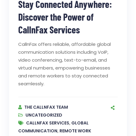
Stay Connected Anywhere:
Discover the Power of
CallnFax Services
CallnFax offers reliable, affordable global
communication solutions including VoIP,
video conferencing, text-to-email, and
virtual numbers, empowering businesses
and remote workers to stay connected
seamlessly.
THE CALLNFAX TEAM
UNCATEGORIZED
CALLNFAX SERVICES
,
GLOBAL
COMMUNICATION
,
REMOTE WORK