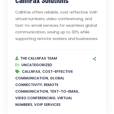
CallnFax offers reliable, cost-effective VoIP,
virtual numbers, video conferencing, and
text-to-email services for seamless global
communication, saving up to 30% while
supporting remote workers and businesses.
THE CALLNFAX TEAM
UNCATEGORIZED
CALLNFAX
,
COST-EFFECTIVE
COMMUNICATION
,
GLOBAL
CONNECTIVITY
,
REMOTE
COMMUNICATION
,
TEXT-TO-EMAIL
,
VIDEO CONFERENCING
,
VIRTUAL
NUMBERS
,
VOIP SERVICES