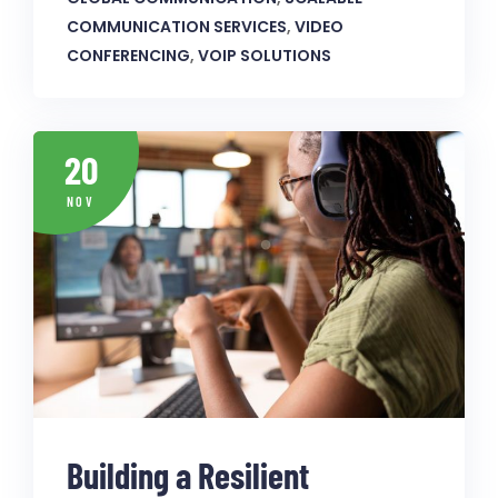
COMMUNICATION SERVICES
,
VIDEO
CONFERENCING
,
VOIP SOLUTIONS
20
NOV
Building a Resilient