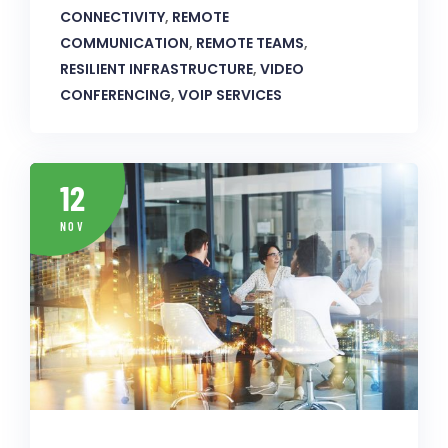
CONNECTIVITY
,
REMOTE
COMMUNICATION
,
REMOTE TEAMS
,
RESILIENT INFRASTRUCTURE
,
VIDEO
CONFERENCING
,
VOIP SERVICES
12
NOV