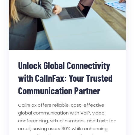
Unlock Global Connectivity
with CallnFax: Your Trusted
Communication Partner
CallnFax offers reliable, cost-effective
global communication with VoIP, video
conferencing, virtual numbers, and text-to-
email, saving users 30% while enhancing