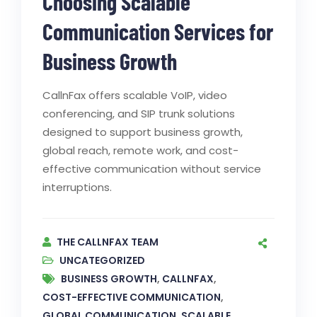
Choosing Scalable
Communication Services for
Business Growth
CallnFax offers scalable VoIP, video
conferencing, and SIP trunk solutions
designed to support business growth,
global reach, remote work, and cost-
effective communication without service
interruptions.
THE CALLNFAX TEAM
UNCATEGORIZED
BUSINESS GROWTH
,
CALLNFAX
,
COST-EFFECTIVE COMMUNICATION
,
GLOBAL COMMUNICATION
,
SCALABLE