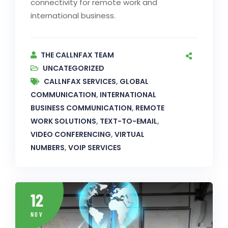
connectivity for remote work and
international business.
THE CALLNFAX TEAM
UNCATEGORIZED
CALLNFAX SERVICES
,
GLOBAL
COMMUNICATION
,
INTERNATIONAL
BUSINESS COMMUNICATION
,
REMOTE
WORK SOLUTIONS
,
TEXT-TO-EMAIL
,
VIDEO CONFERENCING
,
VIRTUAL
NUMBERS
,
VOIP SERVICES
12
NOV