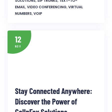
SOLUTIONS
,
SIP TRUNKS
,
TEXT-TO-
EMAIL
,
VIDEO CONFERENCING
,
VIRTUAL
NUMBERS
,
VOIP
12
NOV
Stay Connected Anywhere:
Discover the Power of
CallnFax Solutions