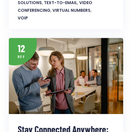
SOLUTIONS
,
TEXT-TO-EMAIL
,
VIDEO
CONFERENCING
,
VIRTUAL NUMBERS
,
VOIP
12
NOV
Stay Connected Anywhere: