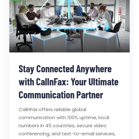
Stay Connected Anywhere
with CallnFax: Your Ultimate
Communication Partner
CallnFax offers reliable global
communication with 100% uptime, local
numbers in 45 countries, secure video
conferencing, and text-to-email services,