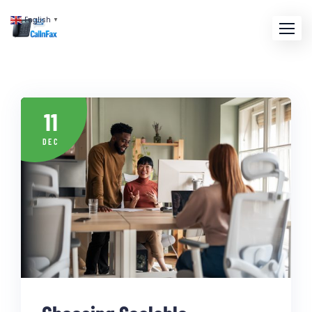
English
▼
11
DEC