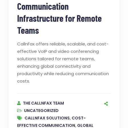
Communication
Infrastructure for Remote
Teams
CallnFax offers reliable, scalable, and cost-
effective VoIP and video conferencing
solutions tailored for remote teams,
enhancing global connectivity and
productivity while reducing communication
costs.
THE CALLNFAX TEAM
UNCATEGORIZED
CALLNFAX SOLUTIONS
,
COST-
EFFECTIVE COMMUNICATION
,
GLOBAL