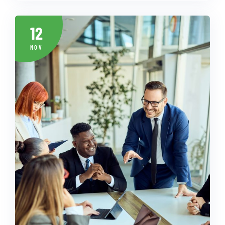
12
NOV