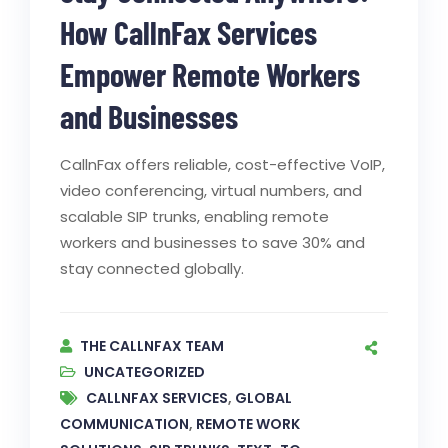
How CallnFax Services
Empower Remote Workers
and Businesses
CallnFax offers reliable, cost-effective VoIP,
video conferencing, virtual numbers, and
scalable SIP trunks, enabling remote
workers and businesses to save 30% and
stay connected globally.
THE CALLNFAX TEAM
UNCATEGORIZED
CALLNFAX SERVICES
,
GLOBAL
COMMUNICATION
,
REMOTE WORK